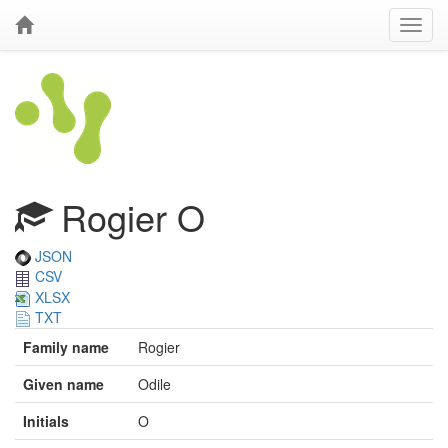
Rogier O
JSON
CSV
XLSX
TXT
Family name
Rogier
Given name
Odile
Initials
O