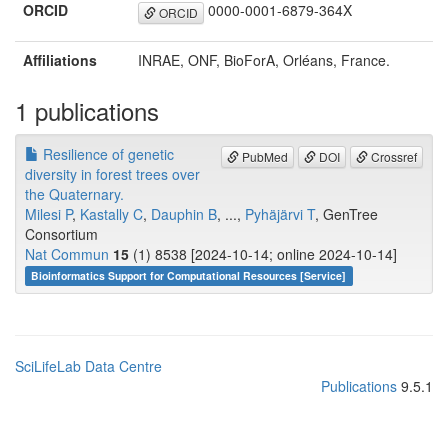
ORCID
0000-0001-6879-364X
ORCID
Affiliations
INRAE, ONF, BioForA, Orléans, France.
1 publications
Resilience of genetic
PubMed
DOI
Crossref
diversity in forest trees over
the Quaternary.
Milesi P
,
Kastally C
,
Dauphin B
, ...,
Pyhäjärvi T
, GenTree
Consortium
Nat Commun
15
(1) 8538 [2024-10-14; online 2024-10-14]
Bioinformatics Support for Computational Resources [Service]
SciLifeLab Data Centre
Publications
9.5.1