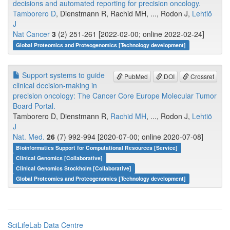
decisions and automated reporting for precision oncology.
Tamborero D
, Dienstmann R, Rachid MH, ..., Rodon J,
Lehtiö
J
Nat Cancer
3
(2) 251-261 [2022-02-00; online 2022-02-24]
Global Proteomics and Proteogenomics [Technology development]
Support systems to guide
PubMed
DOI
Crossref
clinical decision-making in
precision oncology: The Cancer Core Europe Molecular Tumor
Board Portal.
Tamborero D, Dienstmann R,
Rachid MH
, ..., Rodon J,
Lehtiö
J
Nat. Med.
26
(7) 992-994 [2020-07-00; online 2020-07-08]
Bioinformatics Support for Computational Resources [Service]
Clinical Genomics [Collaborative]
Clinical Genomics Stockholm [Collaborative]
Global Proteomics and Proteogenomics [Technology development]
SciLifeLab Data Centre