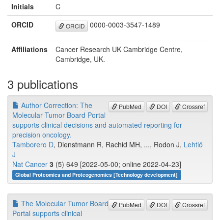
Initials
C
ORCID
0000-0003-3547-1489
ORCID
Affiliations
Cancer Research UK Cambridge Centre,
Cambridge, UK.
3 publications
Author Correction: The
PubMed
DOI
Crossref
Molecular Tumor Board Portal
supports clinical decisions and automated reporting for
precision oncology.
Tamborero D
, Dienstmann R, Rachid MH, ..., Rodon J,
Lehtiö
J
Nat Cancer
3
(5) 649 [2022-05-00; online 2022-04-23]
Global Proteomics and Proteogenomics [Technology development]
The Molecular Tumor Board
PubMed
DOI
Crossref
Portal supports clinical