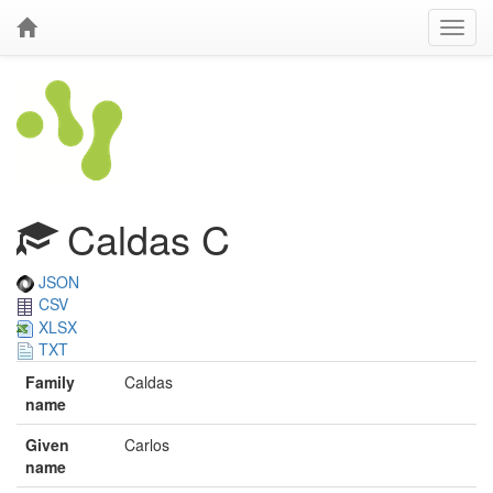
Caldas C
JSON
CSV
XLSX
TXT
Family
Caldas
name
Given
Carlos
name