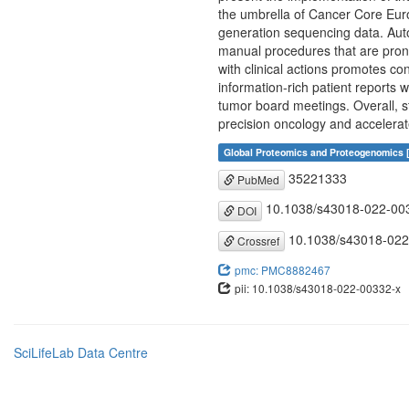
the umbrella of Cancer Core Europ
generation sequencing data. Auto
manual procedures that are prone
with clinical actions promotes c
information-rich patient reports w
tumor board meetings. Overall, s
precision oncology and accelera
Global Proteomics and Proteogenomics 
35221333
PubMed
10.1038/s43018-022-00
DOI
10.1038/s43018-022
Crossref
pmc: PMC8882467
pii: 10.1038/s43018-022-00332-x
SciLifeLab Data Centre