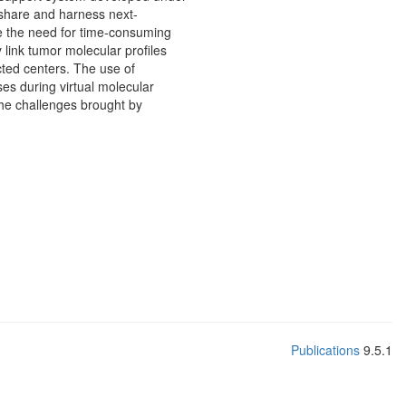
o share and harness next-
se the need for time-consuming
link tumor molecular profiles
cted centers. The use of
ses during virtual molecular
the challenges brought by
Publications
9.5.1