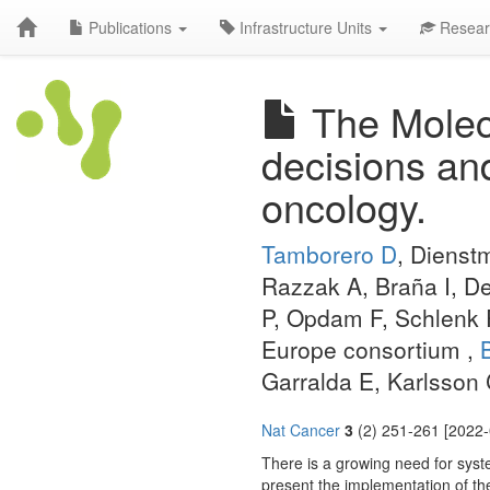
Publications
Infrastructure Units
Resear
The Molecu
decisions an
oncology.
Tamborero D
, Dienst
Razzak A, Braña I, De
P, Opdam F, Schlenk R
Europe consortium ,
Garralda E, Karlsson
Nat Cancer
3
(2) 251-261 [2022-
There is a growing need for syste
present the implementation of t