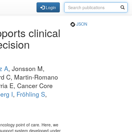
Login
JSON
orts clinical
ecision
z A
, Jonsson M,
ard C, Martin-Romano
rria E, Cancer Core
erg I
,
Fröhling S
,
oncology point of care. Here, we
n support system developed under