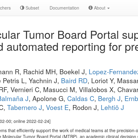
chers
Subset
Documentation
About
lar Tumor Board Portal supp
d automated reporting for pr
mann R, Rachid MH, Boekel J,
Lopez-Fernande
 Petris L, Yachnin J,
Baird RD
, Loriot Y, Mass
F, Vernieri C, Masucci M, Villalobos X, Chava
Balmaña J
, Apolone G,
Caldas C
,
Bergh J
,
Ernb
 C,
Tabernero J
,
Voest E
, Rodon J,
Lehtiö J
02-00; online 2022-02-24]
ms that efficiently support the work of medical teams at the precision-
he Molecular Tumor Board Portal (MTBP), an academic clinical decisio