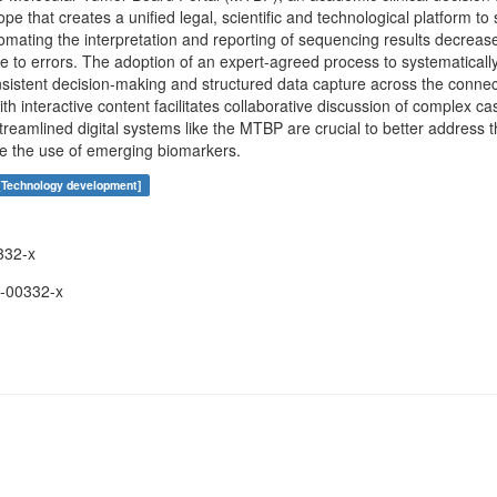
e that creates a unified legal, scientific and technological platform t
mating the interpretation and reporting of sequencing results decrea
 to errors. The adoption of an expert-agreed process to systematically 
onsistent decision-making and structured data capture across the conne
ith interactive content facilitates collaborative discussion of complex ca
treamlined digital systems like the MTBP are crucial to better address 
te the use of emerging biomarkers.
[Technology development]
332-x
-00332-x