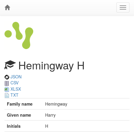
Hemingway H
JSON
CSV
XLSX
TXT
Family name
Hemingway
Given name
Harry
Initials
H