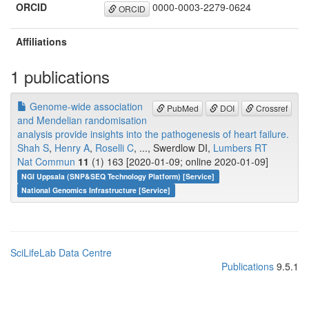
ORCID
0000-0003-2279-0624
ORCID
Affiliations
1 publications
Genome-wide association
PubMed
DOI
Crossref
and Mendelian randomisation
analysis provide insights into the pathogenesis of heart failure.
Shah S
,
Henry A
,
Roselli C
, ..., Swerdlow DI,
Lumbers RT
Nat Commun
11
(1) 163 [2020-01-09; online 2020-01-09]
NGI Uppsala (SNP&SEQ Technology Platform) [Service]
National Genomics Infrastructure [Service]
SciLifeLab Data Centre
Publications
9.5.1