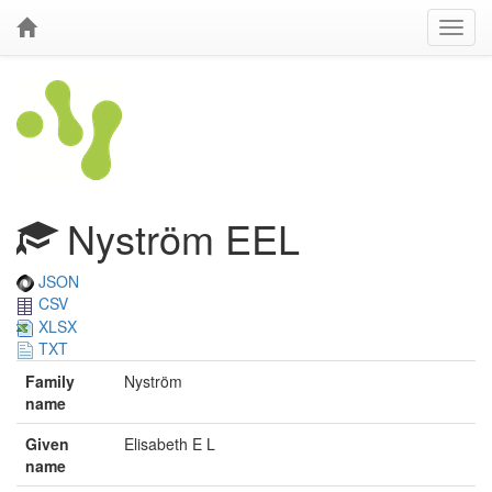
Nyström EEL
JSON
CSV
XLSX
TXT
Family
Nyström
name
Given
Elisabeth E L
name