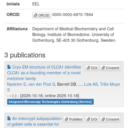
Initials
EEL
ORCID
0000-0002-6970-7894
ORCID
Affiliations
Department of Medical Biochemistry and Cell
Biology, Institute of Biomedicine, University of
Gothenburg, SE-405 30 Gothenburg, Sweden.
3 publications
Cryo-EM structure of CLCA1 identifies
DOI
Crossref
CLCA1 as a founding member of a novel
metzincin family
Nyström E
,
van der Post S
, Barrett DB, ...,
Luis AS
,
Trillo-Muyo
S
-
-
(-) - [2025-10-18; online 2025-10-18]
Integrated Microscopy Technologies Gothenburg [Service]
An intercrypt subpopulation
PubMed
DOI
Crossref
of goblet cells is essential for