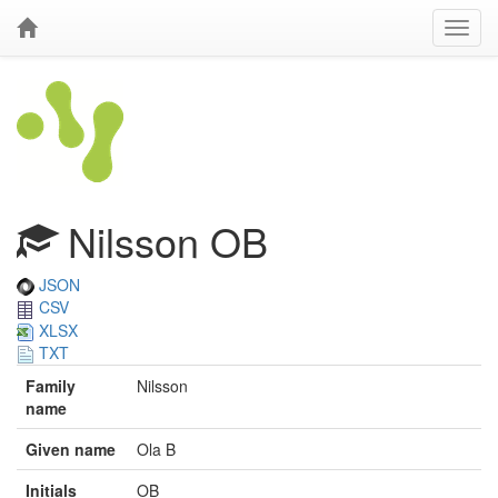
Nilsson OB
JSON
CSV
XLSX
TXT
Family
Nilsson
name
Given name
Ola B
Initials
OB