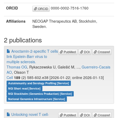
ORCID
0000-0002-7516-1760
ORCID
Affiliations
NEOGAP Therapeutics AB, Stockholm,
Sweden.
2 publications
Anoctamin-2-specific T cells
PubMed
DOI
Crossref
link Epstein-Barr virus to
multiple sclerosis.
Thomas OG
, Rykaczewska U, Galešić M, ...,
Guerreiro-Cacais
AO
, Olsson T
Cell
189
(2) 585-602.e38 [2026-01-22; online 2026-01-13]
Autoimmunity and Serology Profiling [Service]
NGI Short read [Service]
NGI Stockholm (Genomics Production) [Service]
National Genomics Infrastructure [Service]
Unlocking novel T cell-
PubMed
DOI
Crossref