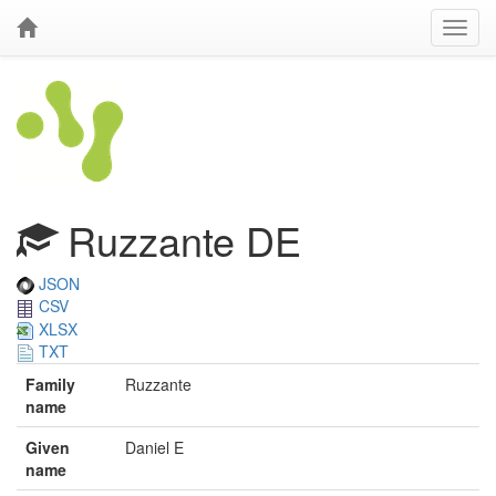
Ruzzante DE
JSON
CSV
XLSX
TXT
Family
Ruzzante
name
Given
Daniel E
name