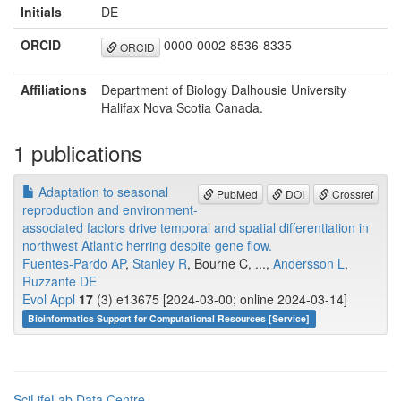
Initials
DE
ORCID
0000-0002-8536-8335
ORCID
Affiliations
Department of Biology Dalhousie University
Halifax Nova Scotia Canada.
1 publications
Adaptation to seasonal
PubMed
DOI
Crossref
reproduction and environment-
associated factors drive temporal and spatial differentiation in
northwest Atlantic herring despite gene flow.
Fuentes-Pardo AP
,
Stanley R
, Bourne C, ...,
Andersson L
,
Ruzzante DE
Evol Appl
17
(3) e13675 [2024-03-00; online 2024-03-14]
Bioinformatics Support for Computational Resources [Service]
SciLifeLab Data Centre