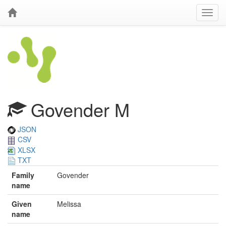
Govender M
JSON
CSV
XLSX
TXT
Family
Govender
name
Given
Melissa
name