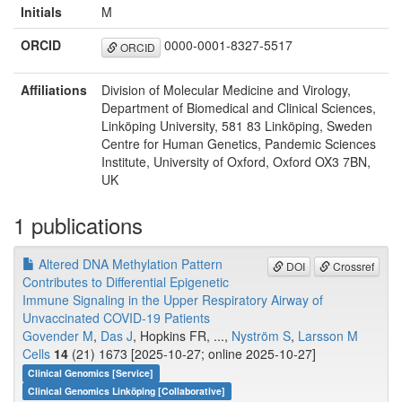
Initials
M
ORCID
0000-0001-8327-5517
ORCID
Affiliations
Division of Molecular Medicine and Virology,
Department of Biomedical and Clinical Sciences,
Linköping University, 581 83 Linköping, Sweden
Centre for Human Genetics, Pandemic Sciences
Institute, University of Oxford, Oxford OX3 7BN,
UK
1 publications
Altered DNA Methylation Pattern
DOI
Crossref
Contributes to Differential Epigenetic
Immune Signaling in the Upper Respiratory Airway of
Unvaccinated COVID-19 Patients
Govender M
,
Das J
, Hopkins FR, ...,
Nyström S
,
Larsson M
Cells
14
(21) 1673 [2025-10-27; online 2025-10-27]
Clinical Genomics [Service]
Clinical Genomics Linköping [Collaborative]