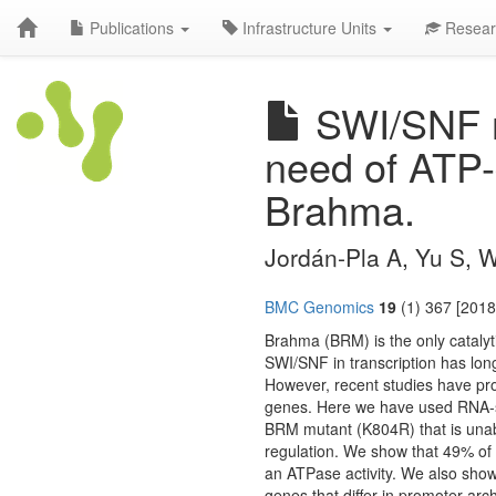
Publications
Infrastructure Units
Resear
SWI/SNF re
need of ATP-
Brahma.
Jordán-Pla A, Yu S, W
BMC Genomics
19
(1) 367 [2018
Brahma (BRM) is the only cataly
SWI/SNF in transcription has long
However, recent studies have prov
genes. Here we have used RNA-seq
BRM mutant (K804R) that is unabl
regulation. We show that 49% of
an ATPase activity. We also show
genes that differ in promoter arch