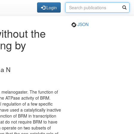
Login
JSON
ithout the
ing by
sa N
 melanogaster. The function of
the ATPase activity of BRM.
 regulation of a few specific
ve used a catalytically inactive
nction of BRM in transcription
hat do not require BRM to have
n operate on two subsets of
ws that the non-catalytic role of