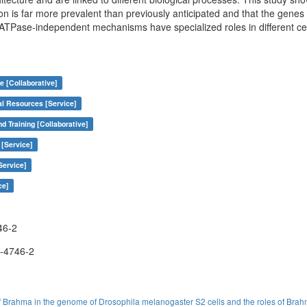
ion is far more prevalent than previously anticipated and that the gene
Pase-independent mechanisms have specialized roles in different ce
e [Collaborative]
al Resources [Service]
nd Training [Collaborative]
 [Service]
Service]
ce]
46-2
-4746-2
 Brahma in the genome of Drosophila melanogaster S2 cells and the roles of Brah