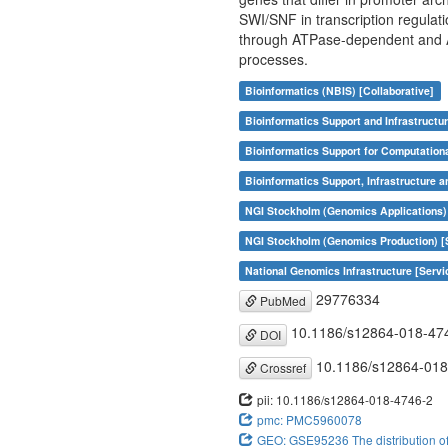
SWI/SNF in transcription regulat
through ATPase-dependent and AT
processes.
Bioinformatics (NBIS) [Collaborative]
Bioinformatics Support and Infrastructur
Bioinformatics Support for Computation
Bioinformatics Support, Infrastructure a
NGI Stockholm (Genomics Applications)
NGI Stockholm (Genomics Production) [
National Genomics Infrastructure [Servi
29776334
PubMed
10.1186/s12864-018-47
DOI
10.1186/s12864-018
Crossref
pii: 10.1186/s12864-018-4746-2
pmc: PMC5960078
GEO: GSE95236 The distribution of