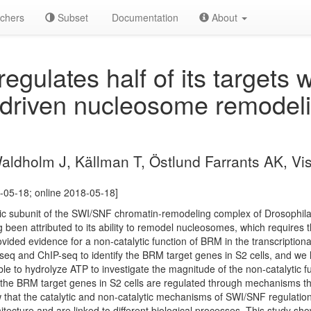
chers
Subset
Documentation
About
gulates half of its targets w
driven nucleosome remodel
aldholm J, Källman T, Östlund Farrants AK, Vi
-05-18; online 2018-05-18]
tic subunit of the SWI/SNF chromatin-remodeling complex of Drosophila
 been attributed to its ability to remodel nucleosomes, which requires 
ided evidence for a non-catalytic function of BRM in the transcriptional
 and ChIP-seq to identify the BRM target genes in S2 cells, and we ha
e to hydrolyze ATP to investigate the magnitude of the non-catalytic fu
 the BRM target genes in S2 cells are regulated through mechanisms t
 that the catalytic and non-catalytic mechanisms of SWI/SNF regulatio
itecture and are linked to different biological processes. This study sho