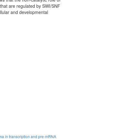
s that are regulated by SWI/SNF
llular and developmental
ma in transcription and pre-mRNA