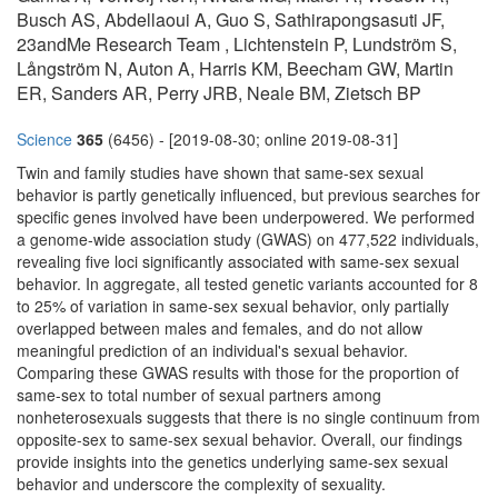
Busch AS, Abdellaoui A, Guo S, Sathirapongsasuti JF,
23andMe Research Team , Lichtenstein P, Lundström S,
Långström N, Auton A, Harris KM, Beecham GW, Martin
ER, Sanders AR, Perry JRB, Neale BM, Zietsch BP
Science
365
(6456) - [2019-08-30; online 2019-08-31]
Twin and family studies have shown that same-sex sexual
behavior is partly genetically influenced, but previous searches for
specific genes involved have been underpowered. We performed
a genome-wide association study (GWAS) on 477,522 individuals,
revealing five loci significantly associated with same-sex sexual
behavior. In aggregate, all tested genetic variants accounted for 8
to 25% of variation in same-sex sexual behavior, only partially
overlapped between males and females, and do not allow
meaningful prediction of an individual's sexual behavior.
Comparing these GWAS results with those for the proportion of
same-sex to total number of sexual partners among
nonheterosexuals suggests that there is no single continuum from
opposite-sex to same-sex sexual behavior. Overall, our findings
provide insights into the genetics underlying same-sex sexual
behavior and underscore the complexity of sexuality.