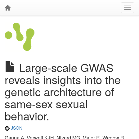
Large-scale GWAS
reveals insights into the
genetic architecture of
same-sex sexual
behavior.
JSON
Ganna A, Verweij KJH, Nivard MG, Maier R, Wedow R,