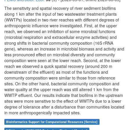
The sensitivity and spatial recovery of river sediment biofilms
along 1 km after the input of two wastewater treatment plants
(WWTPs) located in two river reaches with different degrees of
anthropogenic influence were investigated. First, at the upper
reach, we observed an inhibition of some microbial functions
(microbial respiration and extracellular enzyme activities) and
strong shifts in bacterial community composition (16S rRNA
gene), whereas an increase in microbial biomass and activity and
less pronounced effect on microbial diversity and community
composition were seen at the lower reach. Second, at the lower
reach we observed a quick spatial recovery (around 200 m
downstream of the effluent) as most of the functions and
community composition were similar to those from reference
sites. On the other hand, bacterial community composition and
water quality at the upper reach was still altered 1 km from the
WWTP effluent. Our results indicate that biofilms in the upstream
sites were more sensitive to the effect of WWTPs due to a lower
degree of tolerance after a disturbance than communities located
in more anthropogenically impacted sites.
Bioinformatics Support for Computational Resources [Service]