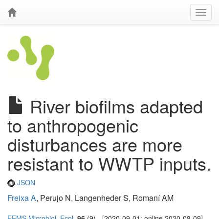
River biofilms adapted
to anthropogenic
disturbances are more
resistant to WWTP inputs.
JSON
Freixa A
, Perujo N, Langenheder S, Romaní AM
FEMS Microbiol. Ecol.
96
(9) - [2020-09-01; online 2020-08-09]