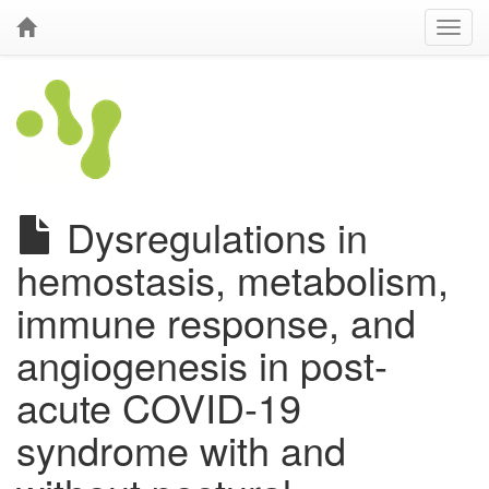
Dysregulations in
hemostasis, metabolism,
immune response, and
angiogenesis in post-
acute COVID-19
syndrome with and