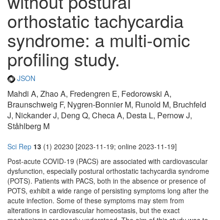
without postural
orthostatic tachycardia
syndrome: a multi-omic
profiling study.
JSON
Mahdi A, Zhao A, Fredengren E, Fedorowski A,
Braunschweig F, Nygren-Bonnier M, Runold M, Bruchfeld
J, Nickander J, Deng Q, Checa A, Desta L, Pernow J,
Ståhlberg M
Sci Rep
13
(1) 20230 [2023-11-19; online 2023-11-19]
Post-acute COVID-19 (PACS) are associated with cardiovascular
dysfunction, especially postural orthostatic tachycardia syndrome
(POTS). Patients with PACS, both in the absence or presence of
POTS, exhibit a wide range of persisting symptoms long after the
acute infection. Some of these symptoms may stem from
alterations in cardiovascular homeostasis, but the exact