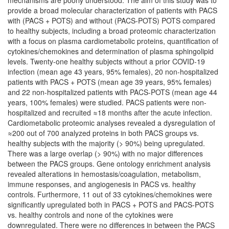
mechanisms are poorly understood. The aim of this study was to
provide a broad molecular characterization of patients with PACS
with (PACS + POTS) and without (PACS-POTS) POTS compared
to healthy subjects, including a broad proteomic characterization
with a focus on plasma cardiometabolic proteins, quantification of
cytokines/chemokines and determination of plasma sphingolipid
levels. Twenty-one healthy subjects without a prior COVID-19
infection (mean age 43 years, 95% females), 20 non-hospitalized
patients with PACS + POTS (mean age 39 years, 95% females)
and 22 non-hospitalized patients with PACS-POTS (mean age 44
years, 100% females) were studied. PACS patients were non-
hospitalized and recruited ≈18 months after the acute infection.
Cardiometabolic proteomic analyses revealed a dysregulation of
≈200 out of 700 analyzed proteins in both PACS groups vs.
healthy subjects with the majority (> 90%) being upregulated.
There was a large overlap (> 90%) with no major differences
between the PACS groups. Gene ontology enrichment analysis
revealed alterations in hemostasis/coagulation, metabolism,
immune responses, and angiogenesis in PACS vs. healthy
controls. Furthermore, 11 out of 33 cytokines/chemokines were
significantly upregulated both in PACS + POTS and PACS-POTS
vs. healthy controls and none of the cytokines were
downregulated. There were no differences in between the PACS