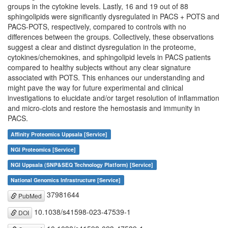
groups in the cytokine levels. Lastly, 16 and 19 out of 88
sphingolipids were significantly dysregulated in PACS + POTS and
PACS-POTS, respectively, compared to controls with no
differences between the groups. Collectively, these observations
suggest a clear and distinct dysregulation in the proteome,
cytokines/chemokines, and sphingolipid levels in PACS patients
compared to healthy subjects without any clear signature
associated with POTS. This enhances our understanding and
might pave the way for future experimental and clinical
investigations to elucidate and/or target resolution of inflammation
and micro-clots and restore the hemostasis and immunity in
PACS.
Affinity Proteomics Uppsala [Service]
NGI Proteomics [Service]
NGI Uppsala (SNP&SEQ Technology Platform) [Service]
National Genomics Infrastructure [Service]
37981644
PubMed
10.1038/s41598-023-47539-1
DOI