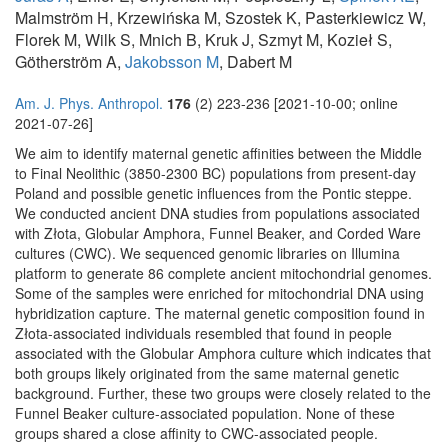
Malmström H, Krzewińska M, Szostek K, Pasterkiewicz W,
Florek M, Wilk S, Mnich B, Kruk J, Szmyt M, Kozieł S,
Götherström A,
Jakobsson M
, Dabert M
Am. J. Phys. Anthropol.
176
(2) 223-236 [2021-10-00; online
2021-07-26]
We aim to identify maternal genetic affinities between the Middle
to Final Neolithic (3850-2300 BC) populations from present-day
Poland and possible genetic influences from the Pontic steppe.
We conducted ancient DNA studies from populations associated
with Złota, Globular Amphora, Funnel Beaker, and Corded Ware
cultures (CWC). We sequenced genomic libraries on Illumina
platform to generate 86 complete ancient mitochondrial genomes.
Some of the samples were enriched for mitochondrial DNA using
hybridization capture. The maternal genetic composition found in
Złota-associated individuals resembled that found in people
associated with the Globular Amphora culture which indicates that
both groups likely originated from the same maternal genetic
background. Further, these two groups were closely related to the
Funnel Beaker culture-associated population. None of these
groups shared a close affinity to CWC-associated people.