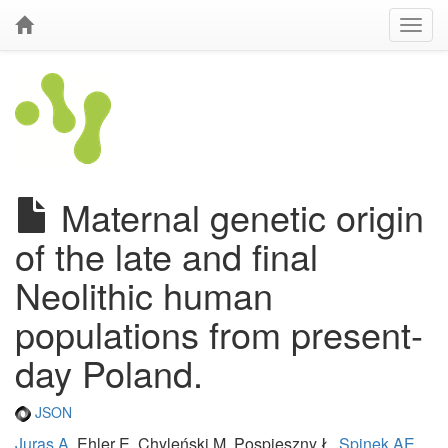
Maternal genetic origin
of the late and final
Neolithic human
populations from present-
day Poland.
JSON
Juras A
, Ehler E, Chyleński M, Pospieszny Ł,
Spinek AE
,