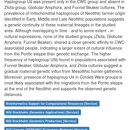
Haplogroup U4 was present only in the CWC group and absent in
Złota group, Globular Amphora, and Funnel Beaker cultures. The
prevalence of mitochondrial haplogroups of Neolithic farmer origin
identified in Early, Middle and Late Neolithic populations suggests
a genetic continuity of these maternal lineages in the studied
area. Although overlapping in time - and to some extent - in
cultural expressions, none of the studied groups (Złota, Globular
Amphora, Funnel Beaker), shared a close genetic affinity to CWC-
associated people, indicating a larger extent of cultural influence
from the Pontic steppe than genetic exchange. The higher
frequency of haplogroup U5b found in populations associated with
Funnel Beaker, Globular Amphora, and Złota cultures suggest a
gradual maternal genetic influx from Mesolithic hunter-gatherers.
Moreover, presence of haplogroup U4 in Corded Ware groups is
most likely associated with the migrations from the Pontic steppe
at the end of the Neolithic and supports the observed genetic
distances.
Bioinformatics Support for Computational Resources [Service]
NGI Stockholm (Genomics Applications) [Service]
NGI Stockholm (Genomics Production) [Service]
NGI Uppsala (SNP&SEQ Technology Platform) [Service]