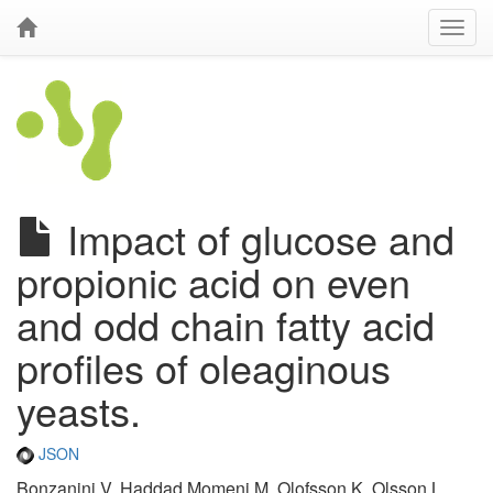
Impact of glucose and
propionic acid on even
and odd chain fatty acid
profiles of oleaginous
yeasts.
JSON
Bonzanini V, Haddad Momeni M, Olofsson K, Olsson L,