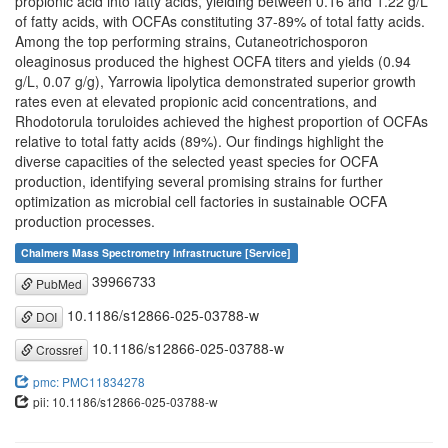
propionic acid into fatty acids, yielding between 0.16 and 1.22 g/L
of fatty acids, with OCFAs constituting 37-89% of total fatty acids.
Among the top performing strains, Cutaneotrichosporon
oleaginosus produced the highest OCFA titers and yields (0.94
g/L, 0.07 g/g), Yarrowia lipolytica demonstrated superior growth
rates even at elevated propionic acid concentrations, and
Rhodotorula toruloides achieved the highest proportion of OCFAs
relative to total fatty acids (89%). Our findings highlight the
diverse capacities of the selected yeast species for OCFA
production, identifying several promising strains for further
optimization as microbial cell factories in sustainable OCFA
production processes.
Chalmers Mass Spectrometry Infrastructure [Service]
39966733
PubMed
10.1186/s12866-025-03788-w
DOI
10.1186/s12866-025-03788-w
Crossref
pmc: PMC11834278
pii: 10.1186/s12866-025-03788-w