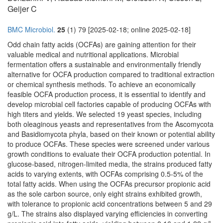
Geijer C
BMC Microbiol.
25
(1) 79 [2025-02-18; online 2025-02-18]
Odd chain fatty acids (OCFAs) are gaining attention for their
valuable medical and nutritional applications. Microbial
fermentation offers a sustainable and environmentally friendly
alternative for OCFA production compared to traditional extraction
or chemical synthesis methods. To achieve an economically
feasible OCFA production process, it is essential to identify and
develop microbial cell factories capable of producing OCFAs with
high titers and yields. We selected 19 yeast species, including
both oleaginous yeasts and representatives from the Ascomycota
and Basidiomycota phyla, based on their known or potential ability
to produce OCFAs. These species were screened under various
growth conditions to evaluate their OCFA production potential. In
glucose-based, nitrogen-limited media, the strains produced fatty
acids to varying extents, with OCFAs comprising 0.5-5% of the
total fatty acids. When using the OCFAs precursor propionic acid
as the sole carbon source, only eight strains exhibited growth,
with tolerance to propionic acid concentrations between 5 and 29
g/L. The strains also displayed varying efficiencies in converting