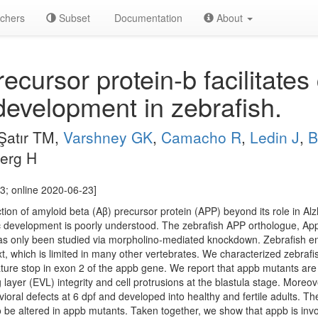
chers
Subset
Documentation
About
cursor protein-b facilitates
development in zebrafish.
Şatır TM,
Varshney GK
,
Camacho R
,
Ledin J
,
B
berg H
3; online 2020-06-23]
tion of amyloid beta (Aβ) precursor protein (APP) beyond its role in Al
ic development is poorly understood. The zebrafish APP orthologue, App
as only been studied via morpholino-mediated knockdown. Zebrafish ena
t, which is limited in many other vertebrates. We characterized zebra
ure stop in exon 2 of the appb gene. We report that appb mutants are si
layer (EVL) integrity and cell protrusions at the blastula stage. Moreo
oral defects at 6 dpf and developed into healthy and fertile adults. Th
be altered in appb mutants. Taken together, we show that appb is invol