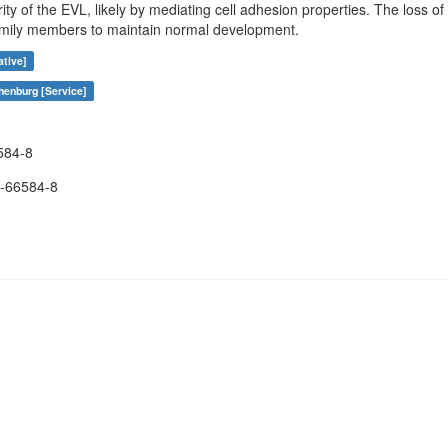
rity of the EVL, likely by mediating cell adhesion properties. The loss 
amily members to maintain normal development.
ative]
henburg [Service]
584-8
-66584-8