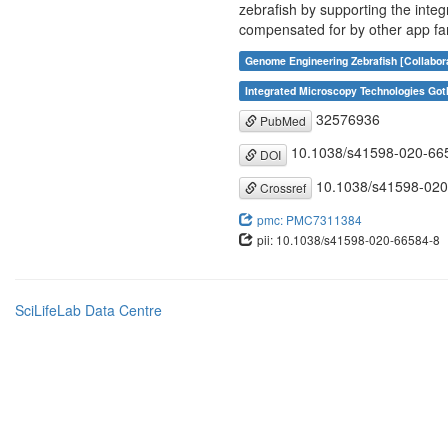
zebrafish by supporting the integ
compensated for by other app f
Genome Engineering Zebrafish [Collabor
Integrated Microscopy Technologies Got
32576936
PubMed
10.1038/s41598-020-66
DOI
10.1038/s41598-020
Crossref
pmc: PMC7311384
pii: 10.1038/s41598-020-66584-8
SciLifeLab Data Centre