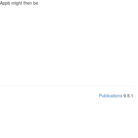
of Appb might then be
Publications
9.5.1