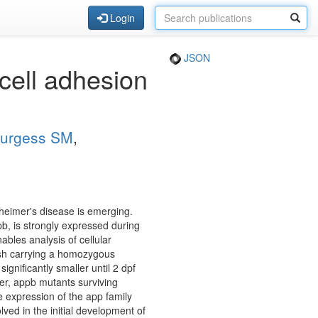
Login
JSON
 cell adhesion
urgess SM
,
zheimer's disease is emerging.
b, is strongly expressed during
bles analysis of cellular
fish carrying a homozygous
gnificantly smaller until 2 dpf
ver, appb mutants surviving
e expression of the app family
ved in the initial development of