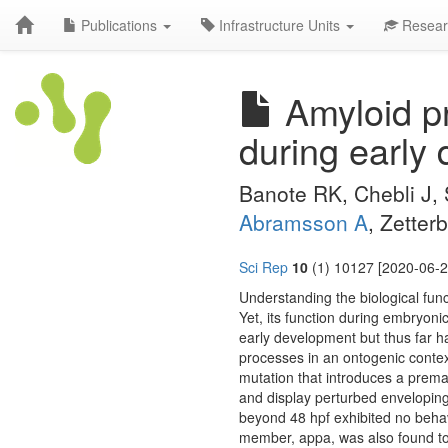
Publications
Infrastructure Units
Resear
Amyloid pre
during early 
Banote RK, Chebli J, 
Abramsson A
, Zetter
Sci Rep
10
(1) 10127 [2020-06-2
Understanding the biological func
Yet, its function during embryon
early development but thus far h
processes in an ontogenic contex
mutation that introduces a premat
and display perturbed enveloping 
beyond 48 hpf exhibited no behavi
member, appa, was also found to 