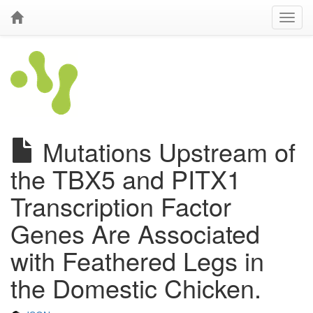
Mutations Upstream of
the TBX5 and PITX1
Transcription Factor
Genes Are Associated
with Feathered Legs in
the Domestic Chicken.