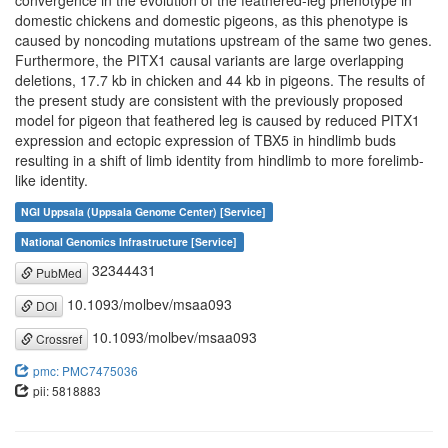
convergence in the evolution of the feathered-leg phenotype in
domestic chickens and domestic pigeons, as this phenotype is
caused by noncoding mutations upstream of the same two genes.
Furthermore, the PITX1 causal variants are large overlapping
deletions, 17.7 kb in chicken and 44 kb in pigeons. The results of
the present study are consistent with the previously proposed
model for pigeon that feathered leg is caused by reduced PITX1
expression and ectopic expression of TBX5 in hindlimb buds
resulting in a shift of limb identity from hindlimb to more forelimb-
like identity.
NGI Uppsala (Uppsala Genome Center) [Service]
National Genomics Infrastructure [Service]
32344431
PubMed
10.1093/molbev/msaa093
DOI
10.1093/molbev/msaa093
Crossref
pmc: PMC7475036
pii: 5818883