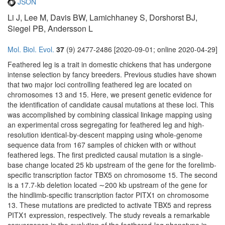
JSON
Li J, Lee M, Davis BW, Lamichhaney S, Dorshorst BJ,
Siegel PB, Andersson L
Mol. Biol. Evol.
37
(9) 2477-2486 [2020-09-01; online 2020-04-29]
Feathered leg is a trait in domestic chickens that has undergone
intense selection by fancy breeders. Previous studies have shown
that two major loci controlling feathered leg are located on
chromosomes 13 and 15. Here, we present genetic evidence for
the identification of candidate causal mutations at these loci. This
was accomplished by combining classical linkage mapping using
an experimental cross segregating for feathered leg and high-
resolution identical-by-descent mapping using whole-genome
sequence data from 167 samples of chicken with or without
feathered legs. The first predicted causal mutation is a single-
base change located 25 kb upstream of the gene for the forelimb-
specific transcription factor TBX5 on chromosome 15. The second
is a 17.7-kb deletion located ∼200 kb upstream of the gene for
the hindlimb-specific transcription factor PITX1 on chromosome
13. These mutations are predicted to activate TBX5 and repress
PITX1 expression, respectively. The study reveals a remarkable