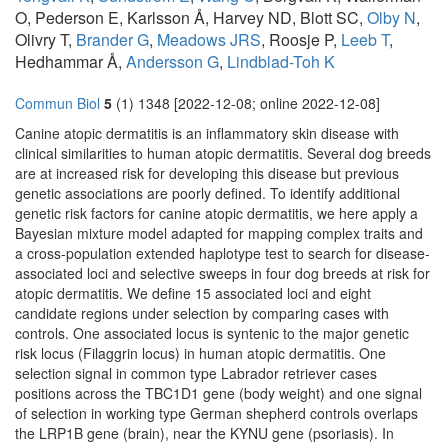
O, Pederson E, Karlsson Å, Harvey ND, Blott SC,
Olby N
,
Olivry T,
Brander G
,
Meadows JRS
, Roosje P,
Leeb T
,
Hedhammar Å,
Andersson G
,
Lindblad-Toh K
Commun Biol
5
(1) 1348 [2022-12-08; online 2022-12-08]
Canine atopic dermatitis is an inflammatory skin disease with
clinical similarities to human atopic dermatitis. Several dog breeds
are at increased risk for developing this disease but previous
genetic associations are poorly defined. To identify additional
genetic risk factors for canine atopic dermatitis, we here apply a
Bayesian mixture model adapted for mapping complex traits and
a cross-population extended haplotype test to search for disease-
associated loci and selective sweeps in four dog breeds at risk for
atopic dermatitis. We define 15 associated loci and eight
candidate regions under selection by comparing cases with
controls. One associated locus is syntenic to the major genetic
risk locus (Filaggrin locus) in human atopic dermatitis. One
selection signal in common type Labrador retriever cases
positions across the TBC1D1 gene (body weight) and one signal
of selection in working type German shepherd controls overlaps
the LRP1B gene (brain), near the KYNU gene (psoriasis). In