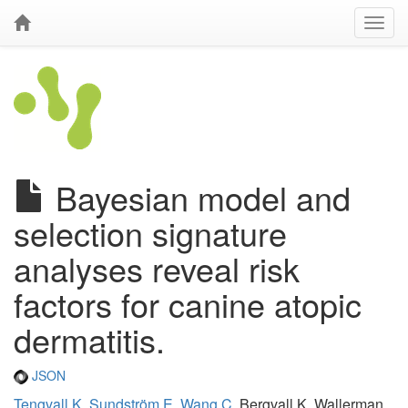
Bayesian model and
selection signature
analyses reveal risk
factors for canine atopic
dermatitis.
JSON
Tengvall K
,
Sundström E
,
Wang C
, Bergvall K, Wallerman