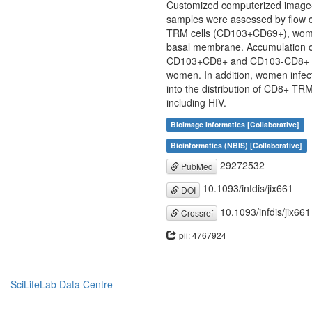
Customized computerized image-b
samples were assessed by flow c
TRM cells (CD103+CD69+), women i
basal membrane. Accumulation of
CD103+CD8+ and CD103-CD8+ T cel
women. In addition, women infect
into the distribution of CD8+ TR
including HIV.
BioImage Informatics [Collaborative]
Bioinformatics (NBIS) [Collaborative]
29272532
PubMed
10.1093/infdis/jix661
DOI
10.1093/infdis/jix661
Crossref
pii: 4767924
SciLifeLab Data Centre