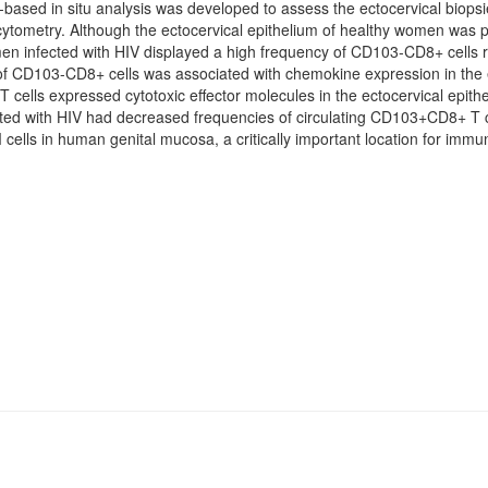
ased in situ analysis was developed to assess the ectocervical biops
ytometry. Although the ectocervical epithelium of healthy women was 
nfected with HIV displayed a high frequency of CD103-CD8+ cells resi
 CD103-CD8+ cells was associated with chemokine expression in the ec
ls expressed cytotoxic effector molecules in the ectocervical epithel
ed with HIV had decreased frequencies of circulating CD103+CD8+ T ce
M cells in human genital mucosa, a critically important location for im