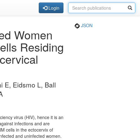
Login
JSON
cted Women
lls Residing
cervical
ni E, Eidsmo L, Ball
A
ency virus (HIV), hence it is an
gainst infections and are
 cells in the ectocervix of
infected and uninfected women.