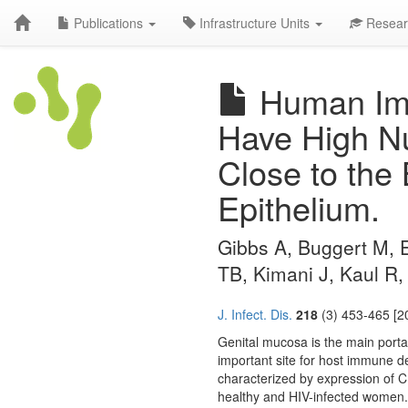
Publications
Infrastructure Units
Resear
Human Imm
Have High N
Close to the
Epithelium.
Gibbs A, Buggert M, Ed
TB, Kimani J, Kaul R
J. Infect. Dis.
218
(3) 453-465 [2
Genital mucosa is the main porta
important site for host immune d
characterized by expression of C
healthy and HIV-infected women.