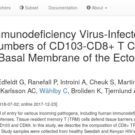
chers
Subset
Documentation
About
unodeficiency Virus-Infe
umbers of CD103-CD8+ T Ce
 Basal Membrane of the Ecto
feldt G, Ranefall P, Introini A, Cheuk S, Marti
, Karlsson AC,
Wählby C
, Broliden K, Tjernlund 
018-07-02; online 2017-12-23]
l of entry for various incoming pathogens, including human immunodefici
efenses. Tissue-resident memory T (TRM) cells defend tissue barriers a
D103 and CD69. In this study, we describe the composition of CD8+ TRM
 Study samples were collected from healthy Swedish and Kenyan HIV-