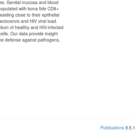
ies. Genital mucosa and blood
populated with bona fide CD8+
ding close to their epithelial
tocervix and HIV viral load.
ium of healthy and HIV-infected
lls. Our data provide insight
mune defense against pathogens,
Publications
9.5.1