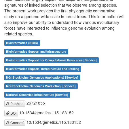
signatures of linked selection that we observe among species.
The present work provides the first phylogenetic comparative
study on a genome-wide scale in forest trees. This information will
also improve our ability to understand how various evolutionary
forces have interacted to influence genome evolution among
related species.
Bioinformatics (NBIS)
Bioinformatics Support and Infrastructure
Bioinformatics Support for Computational Resources [Service]
Bioinformatics Support, Infrastructure and Training
NGI Stockholm (Genomics Applications) [Service]
NGI Stockholm (Genomics Production) [Service]
National Genomics Infrastructure [Service]
26721855
PubMed
10.1534/genetics.115.183152
DOI
10.1534/genetics.115.183152
Crossref