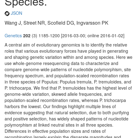
Species.
JSON
Wang J, Street NR, Scofield DG, Ingvarsson PK
Genetics
202
(3) 1185-1200 [2016-03-00; online 2016-01-02]
A central aim of evolutionary genomics is to identify the relative
roles that various evolutionary forces have played in generating
and shaping genetic variation within and among species. Here we
use whole-genome resequencing data to characterize and
compare genome-wide patterns of nucleotide polymorphism, site
frequency spectrum, and population-scaled recombination rates
in three species of Populus: Populus tremula, P. tremuloides, and
P. trichocarpa. We find that P. tremuloides has the highest level of
genome-wide variation, skewed allele frequencies, and
population-scaled recombination rates, whereas P. trichocarpa
harbors the lowest. Our findings highlight multiple lines of
evidence suggesting that natural selection, due to both purifying
and positive selection, has widely shaped patterns of nucleotide
polymorphism at linked neutral sites in all three species.
Differences in effective population sizes and rates of
recombination largely explain the disparate magnitudes and