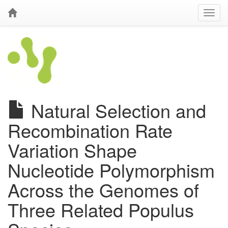
Natural Selection and
Recombination Rate
Variation Shape
Nucleotide Polymorphism
Across the Genomes of
Three Related Populus