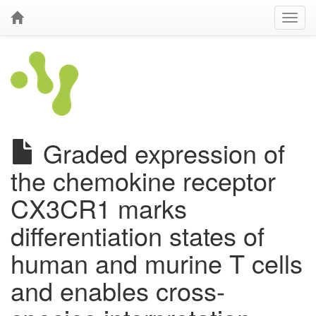
Graded expression of
the chemokine receptor
CX3CR1 marks
differentiation states of
human and murine T cells
and enables cross-