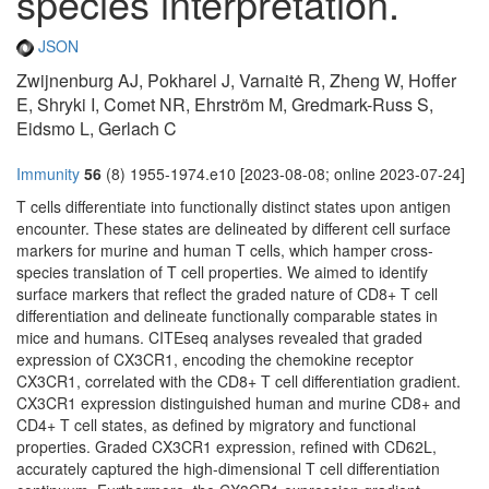
species interpretation.
JSON
Zwijnenburg AJ, Pokharel J, Varnaitė R, Zheng W, Hoffer
E, Shryki I, Comet NR, Ehrström M, Gredmark-Russ S,
Eidsmo L, Gerlach C
Immunity
56
(8) 1955-1974.e10 [2023-08-08; online 2023-07-24]
T cells differentiate into functionally distinct states upon antigen
encounter. These states are delineated by different cell surface
markers for murine and human T cells, which hamper cross-
species translation of T cell properties. We aimed to identify
surface markers that reflect the graded nature of CD8+ T cell
differentiation and delineate functionally comparable states in
mice and humans. CITEseq analyses revealed that graded
expression of CX3CR1, encoding the chemokine receptor
CX3CR1, correlated with the CD8+ T cell differentiation gradient.
CX3CR1 expression distinguished human and murine CD8+ and
CD4+ T cell states, as defined by migratory and functional
properties. Graded CX3CR1 expression, refined with CD62L,
accurately captured the high-dimensional T cell differentiation