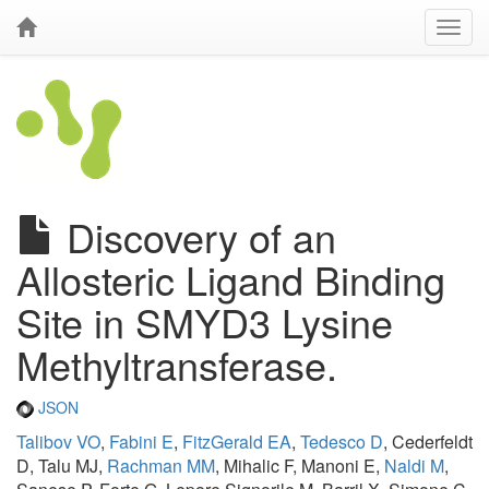
Discovery of an
Allosteric Ligand Binding
Site in SMYD3 Lysine
Methyltransferase.
JSON
Talibov VO
,
Fabini E
,
FitzGerald EA
,
Tedesco D
, Cederfeldt
D, Talu MJ,
Rachman MM
, Mihalic F, Manoni E,
Naldi M
,