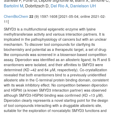
Sanese P, Forte G, Lepore Signorile M, Barril X, Simone C,
Bartolini M
, Dobritzsch D,
Del Rio A
,
Danielson UH
ChemBioChem
22
(9) 1597-1608 [2021-05-04; online 2021-02-
11]
SMYD3 is a multifunctional epigenetic enzyme with lysine
methyltransferase activity and various interaction partners. It is
implicated in the pathophysiology of cancers but with an unclear
mechanism. To discover tool compounds for clarifying its
biochemistry and potential as a therapeutic target, a set of drug-
like compounds was screened in a biosensor-based competition
assay. Diperodon was identified as an allosteric ligand; its R and S
enantiomers were isolated, and their affinities to SMYD3 were
determined (KD =42 and 84 μM, respectively). Co-crystallization
revealed that both enantiomers bind to a previously unidentified
allosteric site in the C-terminal protein binding domain, consistent
with its weak inhibitory effect. No competition between diperodon
and HSP90 (a known SMYD3 interaction partner) was observed
although SMYD3-HSP90 binding was confirmed (KD =13 μM).
Diperodon clearly represents a novel starting point for the design
of tool compounds interacting with a druggable allosteric site,
suitable for the exploration of noncatalytic SMYD3 functions and