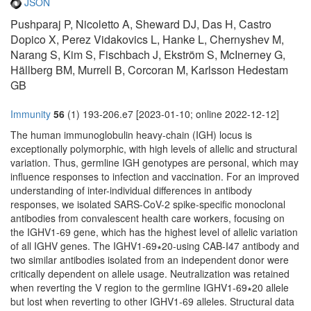
JSON
Pushparaj P, Nicoletto A, Sheward DJ, Das H, Castro
Dopico X, Perez Vidakovics L, Hanke L, Chernyshev M,
Narang S, Kim S, Fischbach J, Ekström S, McInerney G,
Hällberg BM, Murrell B, Corcoran M, Karlsson Hedestam
GB
Immunity
56
(1) 193-206.e7 [2023-01-10; online 2022-12-12]
The human immunoglobulin heavy-chain (IGH) locus is
exceptionally polymorphic, with high levels of allelic and structural
variation. Thus, germline IGH genotypes are personal, which may
influence responses to infection and vaccination. For an improved
understanding of inter-individual differences in antibody
responses, we isolated SARS-CoV-2 spike-specific monoclonal
antibodies from convalescent health care workers, focusing on
the IGHV1-69 gene, which has the highest level of allelic variation
of all IGHV genes. The IGHV1-69∗20-using CAB-I47 antibody and
two similar antibodies isolated from an independent donor were
critically dependent on allele usage. Neutralization was retained
when reverting the V region to the germline IGHV1-69∗20 allele
but lost when reverting to other IGHV1-69 alleles. Structural data