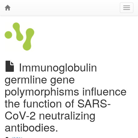
Immunoglobulin
germline gene
polymorphisms influence
the function of SARS-
CoV-2 neutralizing
antibodies.