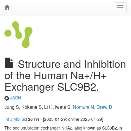
Structure and Inhibition
of the Human Na+/H+
Exchanger SLC9B2.
JSON
Jung S, Kokane S, Li H, Iwata S,
Nomura N
,
Drew D
Int J Mol Sci
26
(9) - [2025-04-29; online 2025-04-29]
The sodium/proton exchanger NHA2, also known as SLC9B2, is