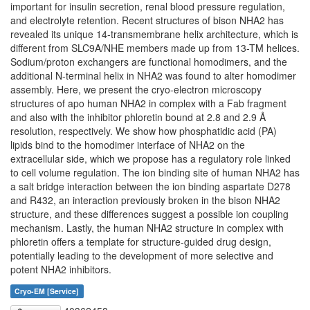
important for insulin secretion, renal blood pressure regulation,
and electrolyte retention. Recent structures of bison NHA2 has
revealed its unique 14-transmembrane helix architecture, which is
different from SLC9A/NHE members made up from 13-TM helices.
Sodium/proton exchangers are functional homodimers, and the
additional N-terminal helix in NHA2 was found to alter homodimer
assembly. Here, we present the cryo-electron microscopy
structures of apo human NHA2 in complex with a Fab fragment
and also with the inhibitor phloretin bound at 2.8 and 2.9 Å
resolution, respectively. We show how phosphatidic acid (PA)
lipids bind to the homodimer interface of NHA2 on the
extracellular side, which we propose has a regulatory role linked
to cell volume regulation. The ion binding site of human NHA2 has
a salt bridge interaction between the ion binding aspartate D278
and R432, an interaction previously broken in the bison NHA2
structure, and these differences suggest a possible ion coupling
mechanism. Lastly, the human NHA2 structure in complex with
phloretin offers a template for structure-guided drug design,
potentially leading to the development of more selective and
potent NHA2 inhibitors.
Cryo-EM [Service]