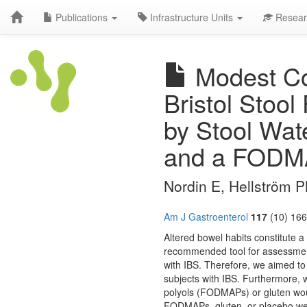
Publications
Infrastructure Units
Resear
Modest Con
Bristol Stoo
by Stool Wat
and a FODMA
Nordin E, Hellström 
Am J Gastroenterol
117
(10) 166
Altered bowel habits constitute a
recommended tool for assessment
with IBS. Therefore, we aimed to
subjects with IBS. Furthermore,
polyols (FODMAPs) or gluten woul
FODMAPs, gluten, or placebo wer