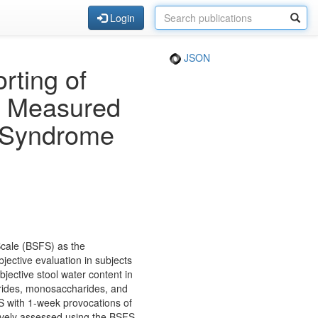
Login
JSON
rting of
cy Measured
l Syndrome
 Scale (BSFS) as the
ective evaluation in subjects
jective stool water content in
arides, monosaccharides, and
BS with 1-week provocations of
ively assessed using the BSFS