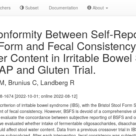
chers
Subset
Documentation
About
formity Between Self-Repo
l Form and Fecal Consisten
er Content in Irritable Bowe
P and Gluten Trial.
PM, Brunius C, Landberg R
8-1674 [2022-10-01; online 2022-08-12]
 criterion of irritable bowel syndrome (IBS), with the Bristol Stool Form
 of fecal consistency. However, BSFS is devoid of a comprehensive obj
 evaluate the concordance between subjective reporting of BSFS and ob
 we evaluated whether intake of fermentable oligosaccharides, disacch
d affect stool water content. Data from a previous crossover trial in I
e subanalyzed. After each intervention, fecal consistency was subject