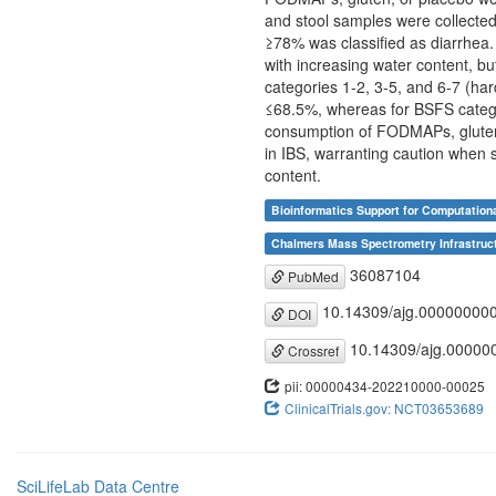
and stool samples were collected
≥78% was classified as diarrhea. 
with increasing water content, b
categories 1-2, 3-5, and 6-7 (ha
≤68.5%, whereas for BSFS catego
consumption of FODMAPs, gluten, 
in IBS, warranting caution when 
content.
Bioinformatics Support for Computation
Chalmers Mass Spectrometry Infrastruct
36087104
PubMed
10.14309/ajg.00000000
DOI
10.14309/ajg.00000
Crossref
pii: 00000434-202210000-00025
ClinicalTrials.gov: NCT03653689
SciLifeLab Data Centre