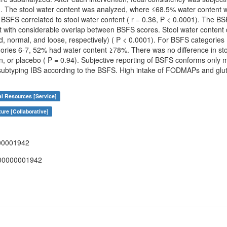
. The stool water content was analyzed, where ≤68.5% water content was
BSFS correlated to stool water content ( r = 0.36, P < 0.0001). The BS
ut with considerable overlap between BSFS scores. Stool water content
rd, normal, and loose, respectively) ( P < 0.0001). For BSFS categorie
ries 6-7, 52% had water content ≥78%. There was no difference in stoo
or placebo ( P = 0.94). Subjective reporting of BSFS conforms only mo
subtyping IBS according to the BSFS. High intake of FODMAPs and glute
al Resources [Service]
ure [Collaborative]
00001942
00000001942