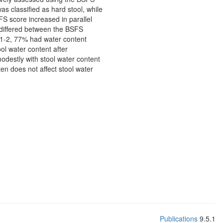
 classified as hard stool, while
FS score increased in parallel
 differed between the BSFS
s 1-2, 77% had water content
l water content after
destly with stool water content
n does not affect stool water
Publications
9.5.1