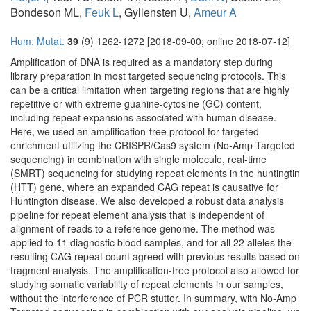
Bondeson ML,
Feuk L
, Gyllensten U,
Ameur A
Hum. Mutat.
39
(9) 1262-1272 [2018-09-00; online 2018-07-12]
Amplification of DNA is required as a mandatory step during
library preparation in most targeted sequencing protocols. This
can be a critical limitation when targeting regions that are highly
repetitive or with extreme guanine-cytosine (GC) content,
including repeat expansions associated with human disease.
Here, we used an amplification-free protocol for targeted
enrichment utilizing the CRISPR/Cas9 system (No-Amp Targeted
sequencing) in combination with single molecule, real-time
(SMRT) sequencing for studying repeat elements in the huntingtin
(HTT) gene, where an expanded CAG repeat is causative for
Huntington disease. We also developed a robust data analysis
pipeline for repeat element analysis that is independent of
alignment of reads to a reference genome. The method was
applied to 11 diagnostic blood samples, and for all 22 alleles the
resulting CAG repeat count agreed with previous results based on
fragment analysis. The amplification-free protocol also allowed for
studying somatic variability of repeat elements in our samples,
without the interference of PCR stutter. In summary, with No-Amp