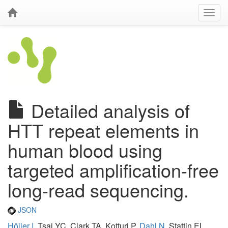
Detailed analysis of
HTT repeat elements in
human blood using
targeted amplification-free
long-read sequencing.
JSON
Höijer I
, Tsai YC, Clark TA, Kotturi P,
Dahl N
, Stattin EL,