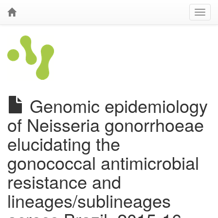
Genomic epidemiology
of Neisseria gonorrhoeae
elucidating the
gonococcal antimicrobial
resistance and
lineages/sublineages