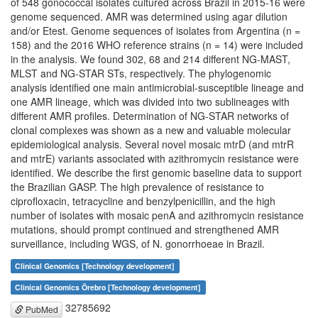
of 548 gonococcal isolates cultured across Brazil in 2015-16 were
genome sequenced. AMR was determined using agar dilution
and/or Etest. Genome sequences of isolates from Argentina (n =
158) and the 2016 WHO reference strains (n = 14) were included
in the analysis. We found 302, 68 and 214 different NG-MAST,
MLST and NG-STAR STs, respectively. The phylogenomic
analysis identified one main antimicrobial-susceptible lineage and
one AMR lineage, which was divided into two sublineages with
different AMR profiles. Determination of NG-STAR networks of
clonal complexes was shown as a new and valuable molecular
epidemiological analysis. Several novel mosaic mtrD (and mtrR
and mtrE) variants associated with azithromycin resistance were
identified. We describe the first genomic baseline data to support
the Brazilian GASP. The high prevalence of resistance to
ciprofloxacin, tetracycline and benzylpenicillin, and the high
number of isolates with mosaic penA and azithromycin resistance
mutations, should prompt continued and strengthened AMR
surveillance, including WGS, of N. gonorrhoeae in Brazil.
Clinical Genomics [Technology development]
Clinical Genomics Örebro [Technology development]
32785692
PubMed