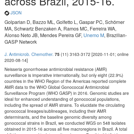
across Brazil, 2015-16.
JSON
Golparian D, Bazzo ML, Golfetto L, Gaspar PC, Schörner
MA, Schwartz Benzaken A, Ramos MC, Ferreira WA,
Alonso Neto JB, Mendes Pereira GF,
Unemo M
, Brazilian-
GASP Network
J. Antimicrob. Chemother.
75
(11) 3163-3172 [2020-11-01; online
2020-08-14]
Neisseria gonorrhoeae antimicrobial resistance (AMR)
surveillance is imperative internationally, but only eight (22.9%)
countries in the WHO Region of the Americas reported complete
AMR data to the WHO Global Gonococcal Antimicrobial
Surveillance Program (WHO GASP) in 2016. Genomic studies are
ideal for enhanced understanding of gonococcal populations,
including the spread of AMR strains. To elucidate the circulating
gonococcal lineages/sublineages, including their AMR
determinants, and the baseline genomic diversity among
gonococcal strains in Brazil, we conducted WGS on 548 isolates
obtained in 2015-16 across all five macroregions in Brazil. A total