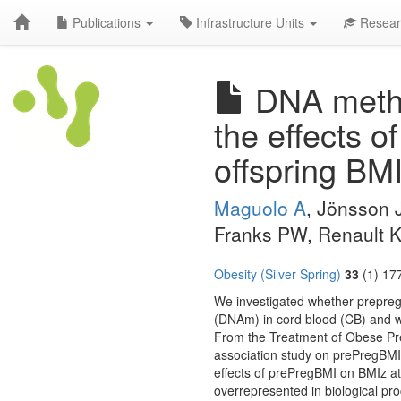
Publications
Infrastructure Units
Resear
DNA methyl
the effects 
offspring BMI
Maguolo A
, Jönsson 
Franks PW, Renault 
Obesity (Silver Spring)
33
(1) 17
We investigated whether prepreg
(DNAm) in cord blood (CB) and w
From the Treatment of Obese Pr
association study on prePregBM
effects of prePregBMI on BMIz 
overrepresented in biological pr