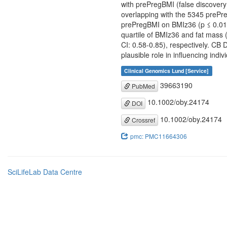
with prePregBMI (false discovery
overlapping with the 5345 prePre
prePregBMI on BMIz36 (p ≤ 0.01). 
quartile of BMIz36 and fat mass 
CI: 0.58-0.85), respectively. CB 
plausible role in influencing indivi
Clinical Genomics Lund [Service]
39663190
PubMed
10.1002/oby.24174
DOI
10.1002/oby.24174
Crossref
pmc: PMC11664306
SciLifeLab Data Centre