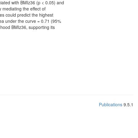
ciated with BMIz36 (p < 0.05) and
 mediating the effect of
es could predict the highest
rea under the curve = 0.71 (95%
ldhood BMIz36, supporting its
Publications
9.5.1