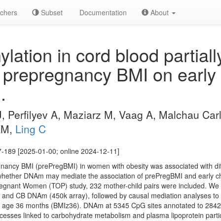
chers
Subset
Documentation
About
ation in cord blood partial
of prepregnancy BMI on early
.
J, Perfilyev A, Maziarz M, Vaag A, Malchau Car
KM,
Ling C
7-189 [2025-01-00; online 2024-12-11]
nancy BMI (prePregBMI) in women with obesity was associated with dif
hether DNAm may mediate the association of prePregBMI and early ch
egnant Women (TOP) study, 232 mother-child pairs were included. W
I and CB DNAm (450k array), followed by causal mediation analyses t
at age 36 months (BMIz36). DNAm at 5345 CpG sites annotated to 284
ocesses linked to carbohydrate metabolism and plasma lipoprotein parti