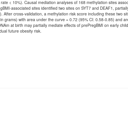
 rate < 10%). Causal mediation analyses of 168 methylation sites asso
gBMI-associated sites identified two sites on SYT7 and DEAF1, partially
After cross-validation, a methylation risk score including these two sit
(in grams) with area under the curve = 0.72 (95% CI: 0.58-0.85) and a
DNAm at birth may partially mediate effects of prePregBMI on early chi
dual future obesity risk.