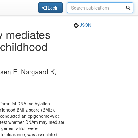
Login
JSON
ly mediates
 childhood
lsen E, Nørgaard K,
ferential DNA methylation
ildhood BMI z score (BMIz).
e conducted an epigenome-wide
o test whether DNAm may mediate
2 genes, which were
cle clearance, was associated