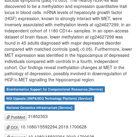
suicidal symptoms (padj.<0.005). The nearby rs39748 was
discovered to be a methylation and expression quantitative trait
locus in blood cells. mRNA levels of hepatocyte growth factor
(HGF) expression, known to strongly interact with MET, were
inversely associated with methylation levels at cg24627299, in an
independent cohort of 1180 CD14+ samples. In an open-access
dataset of brain tissue, lower methylation at cg24627299 was
found in 45 adults diagnosed with major depressive disorder
compared with matched controls (padj.<0.05). Furthermore, lower
MET expression was identified in the hippocampus of depressed
individuals compared with controls in a fourth, independent
cohort. Our findings reveal methylation changes at MET in the
pathology of depression, possibly involved in downregulation of
HGF/c-MET signalling the hippocampal region.
Bioinformatics Support for Computational Resources [Service]
NGI Uppsala (SNP&SEQ Technology Platform) [Service]
National Genomics Infrastructure [Service]
31852353
PubMed
10.1080/15592294.2019.1700628
DOI
10.1080/15592294.2019.1700628