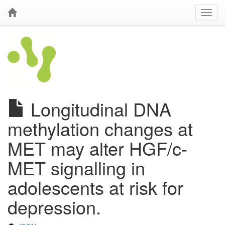
Longitudinal DNA
methylation changes at
MET may alter HGF/c-
MET signalling in
adolescents at risk for
depression.