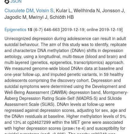
JSON
Ciuculete DM
,
Voisin S
, Kular L, Welihinda N, Jonsson J,
Jagodic M, Mwinyi J, Schiöth HB
Epigenetics
15
(6-7) 646-663 [2019-12-19; online 2019-12-19]
Unrecognized depression during adolescence can result in adult
suicidal behaviour. The aim of this study was to identify, replicate
and characterize DNA methylation (DNAm) shifts in depression
aetiology, using a longitudinal, multi-tissue (blood and brain) and
multi-layered (genetics, epigenetics, transcriptomics) approach.
We measured genome-wide blood DNAm data at baseline and
one-year follow-up, and imputed genetic variants, in 59 healthy
adolescents comprising the discovery cohort. Depression and
suicidal symptoms were determined using the Development and
Well-Being Assessment (DAWBA) depression band, Montgomery-
Åsberg Depression Rating Scale-Self (MADRS-S) and SUicide
Assessment Scale (SUAS). DNAm levels at follow-up were
regressed against depression scores, adjusting for sex, age and
the DNAm residuals at baseline. Higher methylation levels of 5%
and 13% at cg24627299 within the MET gene were associated
with higher depression scores (praw<1e-4) and susceptibility for