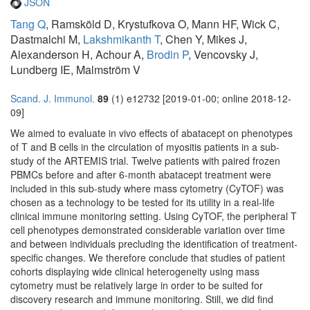
JSON
Tang Q
, Ramsköld D, Krystufkova O, Mann HF, Wick C,
Dastmalchi M,
Lakshmikanth T
, Chen Y, Mikes J,
Alexanderson H, Achour A,
Brodin P
, Vencovsky J,
Lundberg IE, Malmström V
Scand. J. Immunol.
89
(1) e12732 [2019-01-00; online 2018-12-
09]
We aimed to evaluate in vivo effects of abatacept on phenotypes
of T and B cells in the circulation of myositis patients in a sub-
study of the ARTEMIS trial. Twelve patients with paired frozen
PBMCs before and after 6-month abatacept treatment were
included in this sub-study where mass cytometry (CyTOF) was
chosen as a technology to be tested for its utility in a real-life
clinical immune monitoring setting. Using CyTOF, the peripheral T
cell phenotypes demonstrated considerable variation over time
and between individuals precluding the identification of treatment-
specific changes. We therefore conclude that studies of patient
cohorts displaying wide clinical heterogeneity using mass
cytometry must be relatively large in order to be suited for
discovery research and immune monitoring. Still, we did find