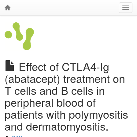
Effect of CTLA4-Ig
(abatacept) treatment on
T cells and B cells in
peripheral blood of
patients with polymyositis
and dermatomyositis.