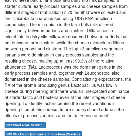
each cheese batch, farm bulk and dairy silo milk samples, a
starter culture, early process samples and cheese samples from
different stages of maturation (7-20 months) were collected and
their microbiota characterised using 16S rRNA amplicon
sequencing. The microbiota in the farm bulk milk differed
significantly between periods and clusters. Differences in
microbiota in dairy silo milk were observed between periods, but
not between farm clusters, while the cheese microbiota differed
between periods and clusters. The top 13 amplicon sequence
variants were dominant in early process samples and the
resulting cheese, making up at least 93.3% of the relative
abundance (RA). Lactococcus was the dominant genus in the
early process samples and, together with Leuconostoc, also
dominated in the cheese samples. Contradicting expectations, the
RA of the aroma-producing genus Lactobacillus was low in
cheese during ripening and there was an unexpected dominance
of starter lactic acid bacteria even at the later stages of cheese
ripening. To identify factors behind the recent variations in
ripening time of this cheese, future studies should address the
effects of process variables and the dairy environment.
NGI Short read [Service]
NGI Stockholm (Genomics Production) [Service]