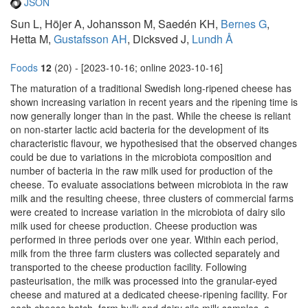
JSON
Sun L, Höjer A, Johansson M, Saedén KH,
Bernes G
,
Hetta M,
Gustafsson AH
, Dicksved J,
Lundh Å
Foods
12
(20) - [2023-10-16; online 2023-10-16]
The maturation of a traditional Swedish long-ripened cheese has
shown increasing variation in recent years and the ripening time is
now generally longer than in the past. While the cheese is reliant
on non-starter lactic acid bacteria for the development of its
characteristic flavour, we hypothesised that the observed changes
could be due to variations in the microbiota composition and
number of bacteria in the raw milk used for production of the
cheese. To evaluate associations between microbiota in the raw
milk and the resulting cheese, three clusters of commercial farms
were created to increase variation in the microbiota of dairy silo
milk used for cheese production. Cheese production was
performed in three periods over one year. Within each period,
milk from the three farm clusters was collected separately and
transported to the cheese production facility. Following
pasteurisation, the milk was processed into the granular-eyed
cheese and matured at a dedicated cheese-ripening facility. For