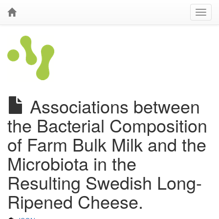
Associations between
the Bacterial Composition
of Farm Bulk Milk and the
Microbiota in the
Resulting Swedish Long-
Ripened Cheese.