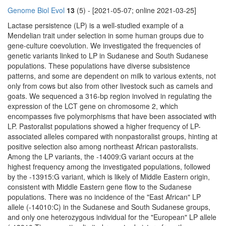
Genome Biol Evol
13
(5) - [2021-05-07; online 2021-03-25]
Lactase persistence (LP) is a well-studied example of a
Mendelian trait under selection in some human groups due to
gene-culture coevolution. We investigated the frequencies of
genetic variants linked to LP in Sudanese and South Sudanese
populations. These populations have diverse subsistence
patterns, and some are dependent on milk to various extents, not
only from cows but also from other livestock such as camels and
goats. We sequenced a 316-bp region involved in regulating the
expression of the LCT gene on chromosome 2, which
encompasses five polymorphisms that have been associated with
LP. Pastoralist populations showed a higher frequency of LP-
associated alleles compared with nonpastoralist groups, hinting at
positive selection also among northeast African pastoralists.
Among the LP variants, the -14009:G variant occurs at the
highest frequency among the investigated populations, followed
by the -13915:G variant, which is likely of Middle Eastern origin,
consistent with Middle Eastern gene flow to the Sudanese
populations. There was no incidence of the "East African" LP
allele (-14010:C) in the Sudanese and South Sudanese groups,
and only one heterozygous individual for the "European" LP allele