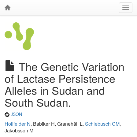
The Genetic Variation
of Lactase Persistence
Alleles in Sudan and
South Sudan.
JSON
Hollfelder N
, Babiker H, Granehäll L,
Schlebusch CM
,
Jakobsson M