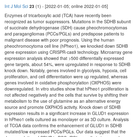
Int J Mol Sci
23
(1) - [2022-01-05; online 2022-01-05]
Enzymes of tricarboxylic acid (TCA) have recently been
recognized as tumor suppressors. Mutations in the SDHB subunit
of succinate dehydrogenase (SDH) cause pheochromocytomas
and paragangliomas (PCCs/PGLs) and predispose patients to
malignant disease with poor prognosis. Using the human
pheochromocytoma cell line (hPheo1), we knocked down SDHB
gene expression using CRISPR-cas9 technology. Microarray gene
expression analysis showed that >500 differentially expressed
gene targets, about 54%, were upregulated in response to SDHB
knock down. Notably, genes involved in glycolysis, hypoxia, cell
proliferation, and cell differentiation were up regulated, whereas
genes involved in oxidative phosphorylation (OXPHOS) were
downregulated. In vitro studies show that hPheo1 proliferation is
not affected negatively and the cells that survive by shifting their
metabolism to the use of glutamine as an alternative energy
source and promote OXPHOS activity. Knock down of SDHB
expression results in a significant increase in GLUD1 expression
in hPheo1 cells cultured as monolayer or as 3D culture. Analysis
of TCGA data confirms the enhancement of GLUD1 in SDHB
mutated/low expressed PCCs/PGLs. Our data suggest that the