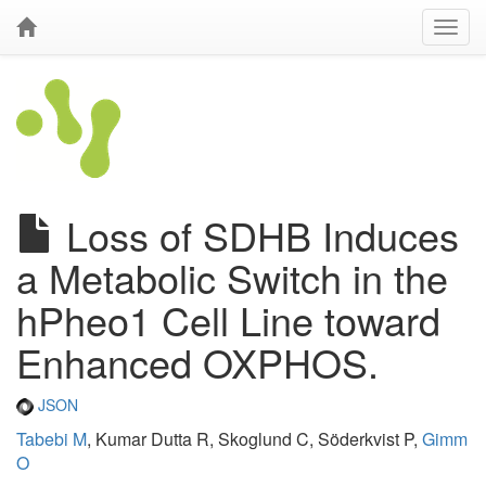
Loss of SDHB Induces
a Metabolic Switch in the
hPheo1 Cell Line toward
Enhanced OXPHOS.
JSON
Tabebi M
, Kumar Dutta R, Skoglund C, Söderkvist P,
Gimm
O