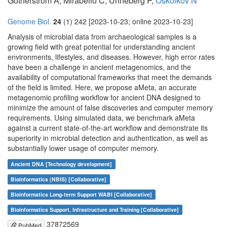
Götherström A, Mirabello C, Unneberg P,
Oskolkov N
Genome Biol.
24
(1) 242 [2023-10-23; online 2023-10-23]
Analysis of microbial data from archaeological samples is a
growing field with great potential for understanding ancient
environments, lifestyles, and diseases. However, high error rates
have been a challenge in ancient metagenomics, and the
availability of computational frameworks that meet the demands
of the field is limited. Here, we propose aMeta, an accurate
metagenomic profiling workflow for ancient DNA designed to
minimize the amount of false discoveries and computer memory
requirements. Using simulated data, we benchmark aMeta
against a current state-of-the-art workflow and demonstrate its
superiority in microbial detection and authentication, as well as
substantially lower usage of computer memory.
Ancient DNA [Technology development]
Bioinformatics (NBIS) [Collaborative]
Bioinformatics Long-term Support WABI [Collaborative]
Bioinformatics Support, Infrastructure and Training [Collaborative]
37872569
PubMed