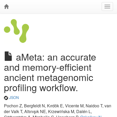
aMeta: an accurate
and memory-efficient
ancient metagenomic
profiling workflow.
JSON
Pochon Z, Bergfeldt N, Kırdök E, Vicente M, Naidoo T, van
der Valk T, Altınışık NE, Krzewińska M, Dalén L,