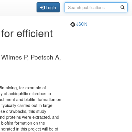
Login
JSON
or efficient
, Wilmes P, Poetsch A,
Biomining, for example of
y of acidophilic microbes to
attachment and biofilm formation on
typically carried out in large
hese drawbacks, this study
 and proteins were extracted, and
 biofilm formation on the
rated in this project will be of