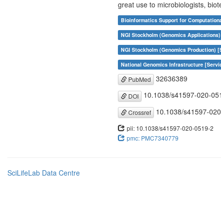
great use to microbiologists, biot
Bioinformatics Support for Computation
NGI Stockholm (Genomics Applications)
NGI Stockholm (Genomics Production) [
National Genomics Infrastructure [Servi
32636389
PubMed
10.1038/s41597-020-05
DOI
10.1038/s41597-020
Crossref
pii: 10.1038/s41597-020-0519-2
pmc: PMC7340779
SciLifeLab Data Centre