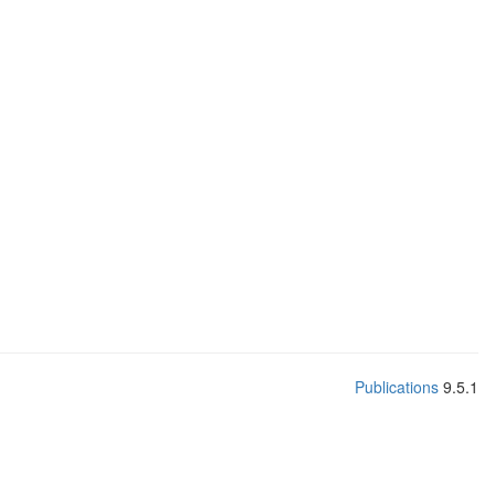
Publications
9.5.1