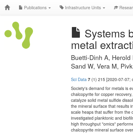
Publications
Infrastructure Units
Resear
Systems bio
metal extract
Buetti-Dinh A, Herold 
Sand W, Vera M, Pivk
Sci Data
7
(1) 215 [2020-07-07; 
Society's demand for metals is e
chalcopyrite for copper recovery,
catalyze solid metal sulfide disso
the mineral surface that results in
scale heaps that suffer from the 
investigated planktonic and biofi
high throughput "omics" performed
chalcopyrite mineral surface over