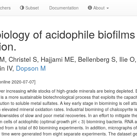
chers
Subset
Documentation
About
logy of acidophile biofilms f
ion.
M, Christel S, Hajjami ME, Bellenberg S, Ilie O
in IV,
Dopson M
online 2020-07-07]
ver increasing while stocks of high-grade minerals are being depleted. 
 is a more sustainable biotechnological process that exploits the capacit
lution to soluble metal sulfates. A key early stage in biomining is cell 
 elevated mineral oxidation rates. Industrial biomining of chalcopyrite is 
downsides of slow and poor metal recoveries. In an effort to mitigate t
lm cells of acidophilic (optimal growth pH < 3) biomining bacteria. RNA
 from a total of 80 biomining experiments. In addition, micrographs of
 time were generated from eight separate experiments. The dataset gene