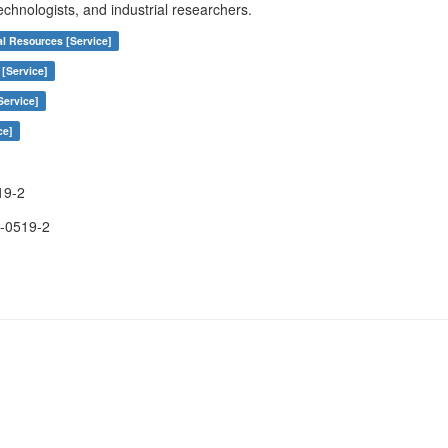
echnologists, and industrial researchers.
al Resources [Service]
 [Service]
Service]
ce]
19-2
-0519-2