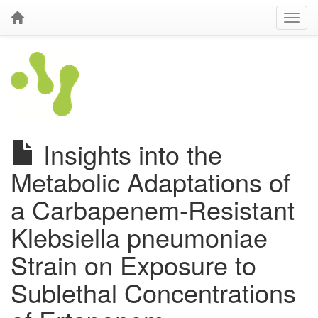
Insights into the
Metabolic Adaptations of
a Carbapenem-Resistant
Klebsiella pneumoniae
Strain on Exposure to
Sublethal Concentrations