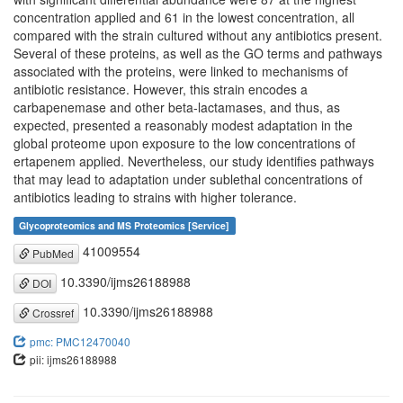
concentration applied and 61 in the lowest concentration, all
compared with the strain cultured without any antibiotics present.
Several of these proteins, as well as the GO terms and pathways
associated with the proteins, were linked to mechanisms of
antibiotic resistance. However, this strain encodes a
carbapenemase and other beta-lactamases, and thus, as
expected, presented a reasonably modest adaptation in the
global proteome upon exposure to the low concentrations of
ertapenem applied. Nevertheless, our study identifies pathways
that may lead to adaptation under sublethal concentrations of
antibiotics leading to strains with higher tolerance.
Glycoproteomics and MS Proteomics [Service]
41009554
PubMed
10.3390/ijms26188988
DOI
10.3390/ijms26188988
Crossref
pmc: PMC12470040
pii: ijms26188988