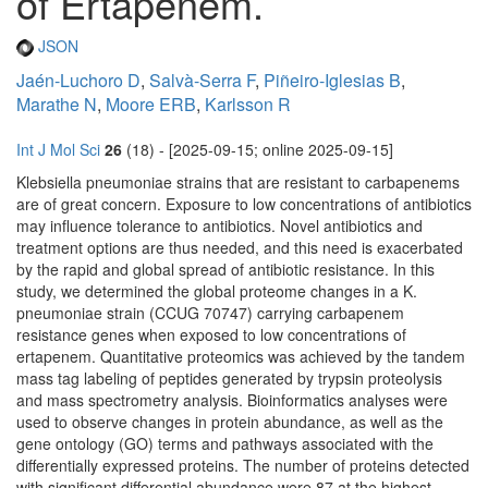
of Ertapenem.
JSON
Jaén-Luchoro D
,
Salvà-Serra F
,
Piñeiro-Iglesias B
,
Marathe N
,
Moore ERB
,
Karlsson R
Int J Mol Sci
26
(18) - [2025-09-15; online 2025-09-15]
Klebsiella pneumoniae strains that are resistant to carbapenems
are of great concern. Exposure to low concentrations of antibiotics
may influence tolerance to antibiotics. Novel antibiotics and
treatment options are thus needed, and this need is exacerbated
by the rapid and global spread of antibiotic resistance. In this
study, we determined the global proteome changes in a K.
pneumoniae strain (CCUG 70747) carrying carbapenem
resistance genes when exposed to low concentrations of
ertapenem. Quantitative proteomics was achieved by the tandem
mass tag labeling of peptides generated by trypsin proteolysis
and mass spectrometry analysis. Bioinformatics analyses were
used to observe changes in protein abundance, as well as the
gene ontology (GO) terms and pathways associated with the
differentially expressed proteins. The number of proteins detected
with significant differential abundance were 87 at the highest