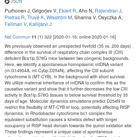
JSON
Purhonen J, Grigorjev V,
Ekiert R
, Aho N,
Rajendran J
,
Pietras R
,
Truvé K
,
Wikström M
, Sharma V, Osyczka A,
Fellman V
,
Kallijärvi J
Nat Commun
11
(1) 322 [2020-01-16; online 2020-01-16]
We previously observed an unexpected fivefold (35 vs. 200 days)
difference in the survival of respiratory chain complex III (CIII)
deficient Bcs1lp.S78G mice between two congenic backgrounds.
Here, we identify a spontaneous homoplasmic mtDNA variant
(m.G14904A, mt-Cybp.D254N), affecting the CIII subunit
cytochrome b (MT-CYB), in the background with short survival.
We utilize maternal inheritance of mtDNA to confirm this as the
causative variant and show that it further decreases the low CIII
activity in Bcs1lp.S78G tissues to below survival threshold by 35
days of age. Molecular dynamics simulations predict D254N to
restrict the flexibility of MT-CYB ef loop, potentially affecting RISP
dynamics. In Rhodobacter cytochrome bc1 complex the
equivalent substitution causes a kinetics defect with longer
occupancy of RISP head domain towards the quinol oxidation site.
These findings represent a unique case of spontaneous