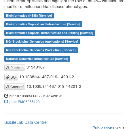
mitonuclear epistasis and highlight the role of mtDNA variation as
modifier of mitochondrial disease phenotypes.
Bioinformatics (NBIS) [Service]
Bioinformatics Support and Infrastructure [Service]
Bioinformatics Support, Infrastructure and Training [Service]
NGI Stockholm (Genomics Applications) [Service]
NGI Stockholm (Genomics Production) [Service]
National Genomics Infrastructure [Service]
31949167
PubMed
10.1038/s41467-019-14201-2
DOI
10.1038/s41467-019-14201-2
Crossref
pii: 10.1038/s41467-019-14201-2
pmc: PMC6965120
SciLifeLab Data Centre
Publications
9.5.1