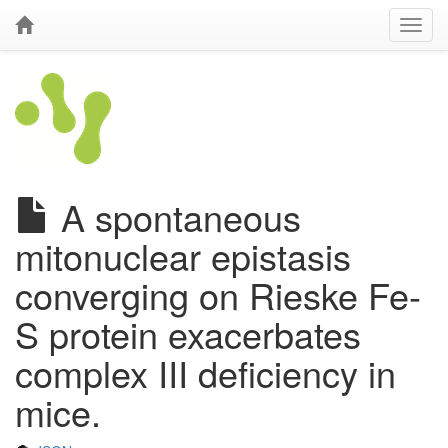
A spontaneous
mitonuclear epistasis
converging on Rieske Fe-
S protein exacerbates
complex III deficiency in
mice.