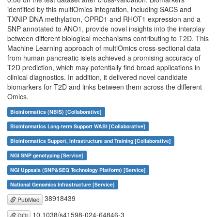
identified by this multiOmics integration, including SACS and
TXNIP DNA methylation, OPRD1 and RHOT1 expression and a
SNP annotated to ANO1, provide novel insights into the interplay
between different biological mechanisms contributing to T2D. This
Machine Learning approach of multiOmics cross-sectional data
from human pancreatic islets achieved a promising accuracy of
T2D prediction, which may potentially find broad applications in
clinical diagnostics. In addition, it delivered novel candidate
biomarkers for T2D and links between them across the different
Omics.
Bioinformatics (NBIS) [Collaborative]
Bioinformatics Long-term Support WABI [Collaborative]
Bioinformatics Support, Infrastructure and Training [Collaborative]
NGI SNP genotyping [Service]
NGI Uppsala (SNP&SEQ Technology Platform) [Service]
National Genomics Infrastructure [Service]
38918439
PubMed
10.1038/s41598-024-64846-3
DOI