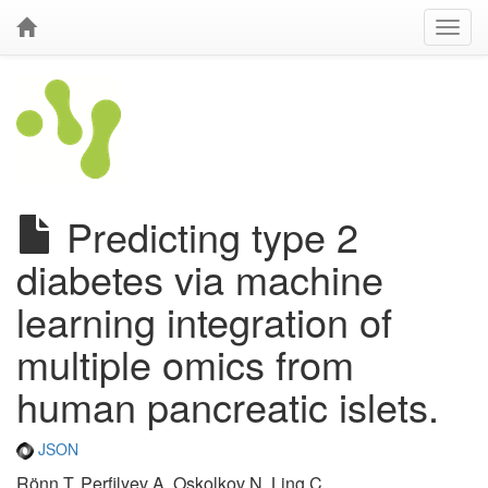
Predicting type 2
diabetes via machine
learning integration of
multiple omics from
human pancreatic islets.
JSON
Rönn T, Perfilyev A, Oskolkov N, Ling C