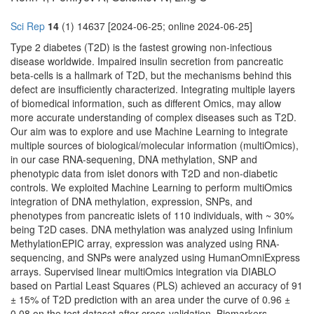
Sci Rep
14
(1) 14637 [2024-06-25; online 2024-06-25]
Type 2 diabetes (T2D) is the fastest growing non-infectious
disease worldwide. Impaired insulin secretion from pancreatic
beta-cells is a hallmark of T2D, but the mechanisms behind this
defect are insufficiently characterized. Integrating multiple layers
of biomedical information, such as different Omics, may allow
more accurate understanding of complex diseases such as T2D.
Our aim was to explore and use Machine Learning to integrate
multiple sources of biological/molecular information (multiOmics),
in our case RNA-sequening, DNA methylation, SNP and
phenotypic data from islet donors with T2D and non-diabetic
controls. We exploited Machine Learning to perform multiOmics
integration of DNA methylation, expression, SNPs, and
phenotypes from pancreatic islets of 110 individuals, with ~ 30%
being T2D cases. DNA methylation was analyzed using Infinium
MethylationEPIC array, expression was analyzed using RNA-
sequencing, and SNPs were analyzed using HumanOmniExpress
arrays. Supervised linear multiOmics integration via DIABLO
based on Partial Least Squares (PLS) achieved an accuracy of 91
± 15% of T2D prediction with an area under the curve of 0.96 ±
0.08 on the test dataset after cross-validation. Biomarkers