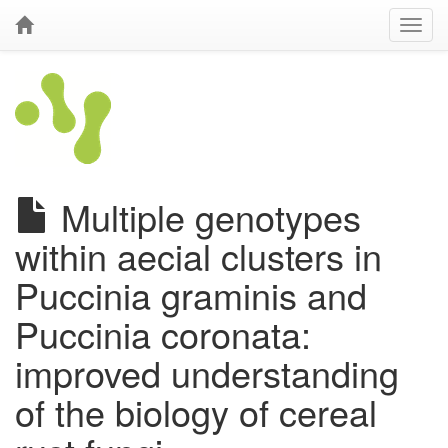
Multiple genotypes
within aecial clusters in
Puccinia graminis and
Puccinia coronata:
improved understanding
of the biology of cereal