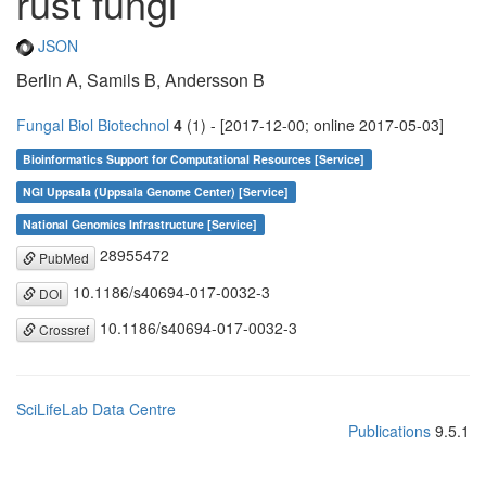
rust fungi
JSON
Berlin A, Samils B, Andersson B
Fungal Biol Biotechnol
4
(1) - [2017-12-00; online 2017-05-03]
Bioinformatics Support for Computational Resources [Service]
NGI Uppsala (Uppsala Genome Center) [Service]
National Genomics Infrastructure [Service]
28955472
PubMed
10.1186/s40694-017-0032-3
DOI
10.1186/s40694-017-0032-3
Crossref
SciLifeLab Data Centre
Publications
9.5.1