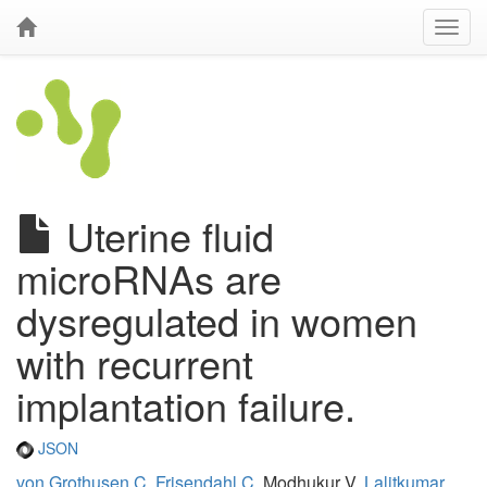
Uterine fluid
microRNAs are
dysregulated in women
with recurrent
implantation failure.
JSON
von Grothusen C
,
Frisendahl C
, Modhukur V,
Lalitkumar