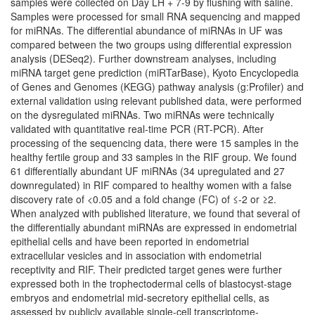
samples were collected on Day LH + 7-9 by flushing with saline.
Samples were processed for small RNA sequencing and mapped
for miRNAs. The differential abundance of miRNAs in UF was
compared between the two groups using differential expression
analysis (DESeq2). Further downstream analyses, including
miRNA target gene prediction (miRTarBase), Kyoto Encyclopedia
of Genes and Genomes (KEGG) pathway analysis (g:Profiler) and
external validation using relevant published data, were performed
on the dysregulated miRNAs. Two miRNAs were technically
validated with quantitative real-time PCR (RT-PCR). After
processing of the sequencing data, there were 15 samples in the
healthy fertile group and 33 samples in the RIF group. We found
61 differentially abundant UF miRNAs (34 upregulated and 27
downregulated) in RIF compared to healthy women with a false
discovery rate of <0.05 and a fold change (FC) of ≤-2 or ≥2.
When analyzed with published literature, we found that several of
the differentially abundant miRNAs are expressed in endometrial
epithelial cells and have been reported in endometrial
extracellular vesicles and in association with endometrial
receptivity and RIF. Their predicted target genes were further
expressed both in the trophectodermal cells of blastocyst-stage
embryos and endometrial mid-secretory epithelial cells, as
assessed by publicly available single-cell transcriptome-