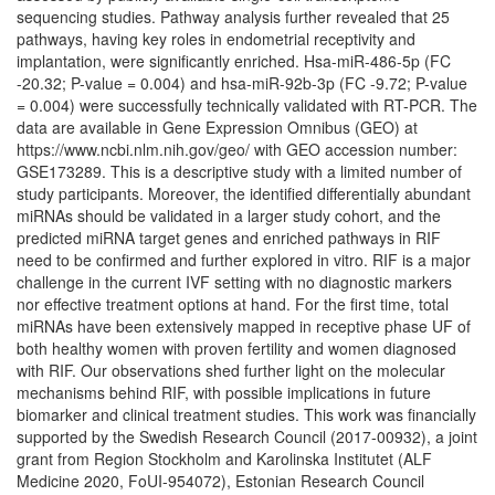
sequencing studies. Pathway analysis further revealed that 25
pathways, having key roles in endometrial receptivity and
implantation, were significantly enriched. Hsa-miR-486-5p (FC
-20.32; P-value = 0.004) and hsa-miR-92b-3p (FC -9.72; P-value
= 0.004) were successfully technically validated with RT-PCR. The
data are available in Gene Expression Omnibus (GEO) at
https://www.ncbi.nlm.nih.gov/geo/ with GEO accession number:
GSE173289. This is a descriptive study with a limited number of
study participants. Moreover, the identified differentially abundant
miRNAs should be validated in a larger study cohort, and the
predicted miRNA target genes and enriched pathways in RIF
need to be confirmed and further explored in vitro. RIF is a major
challenge in the current IVF setting with no diagnostic markers
nor effective treatment options at hand. For the first time, total
miRNAs have been extensively mapped in receptive phase UF of
both healthy women with proven fertility and women diagnosed
with RIF. Our observations shed further light on the molecular
mechanisms behind RIF, with possible implications in future
biomarker and clinical treatment studies. This work was financially
supported by the Swedish Research Council (2017-00932), a joint
grant from Region Stockholm and Karolinska Institutet (ALF
Medicine 2020, FoUI-954072), Estonian Research Council