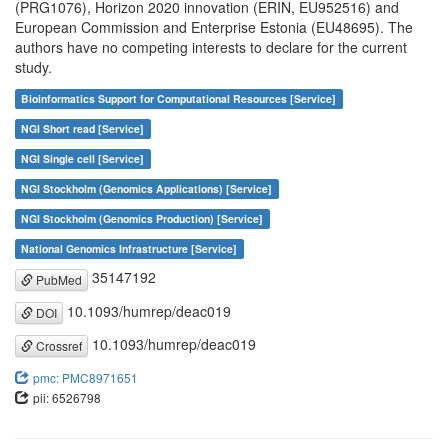
(PRG1076), Horizon 2020 innovation (ERIN, EU952516) and
European Commission and Enterprise Estonia (EU48695). The
authors have no competing interests to declare for the current
study.
Bioinformatics Support for Computational Resources [Service]
NGI Short read [Service]
NGI Single cell [Service]
NGI Stockholm (Genomics Applications) [Service]
NGI Stockholm (Genomics Production) [Service]
National Genomics Infrastructure [Service]
35147192
PubMed
10.1093/humrep/deac019
DOI
10.1093/humrep/deac019
Crossref
pmc: PMC8971651
pii: 6526798