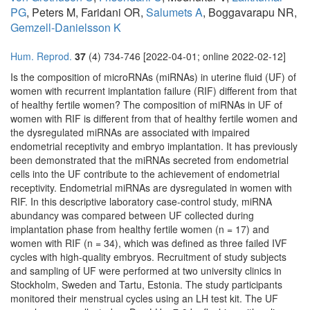
PG
, Peters M, Faridani OR,
Salumets A
, Boggavarapu NR,
Gemzell-Danielsson K
Hum. Reprod.
37
(4) 734-746 [2022-04-01; online 2022-02-12]
Is the composition of microRNAs (miRNAs) in uterine fluid (UF) of
women with recurrent implantation failure (RIF) different from that
of healthy fertile women? The composition of miRNAs in UF of
women with RIF is different from that of healthy fertile women and
the dysregulated miRNAs are associated with impaired
endometrial receptivity and embryo implantation. It has previously
been demonstrated that the miRNAs secreted from endometrial
cells into the UF contribute to the achievement of endometrial
receptivity. Endometrial miRNAs are dysregulated in women with
RIF. In this descriptive laboratory case-control study, miRNA
abundancy was compared between UF collected during
implantation phase from healthy fertile women (n = 17) and
women with RIF (n = 34), which was defined as three failed IVF
cycles with high-quality embryos. Recruitment of study subjects
and sampling of UF were performed at two university clinics in
Stockholm, Sweden and Tartu, Estonia. The study participants
monitored their menstrual cycles using an LH test kit. The UF