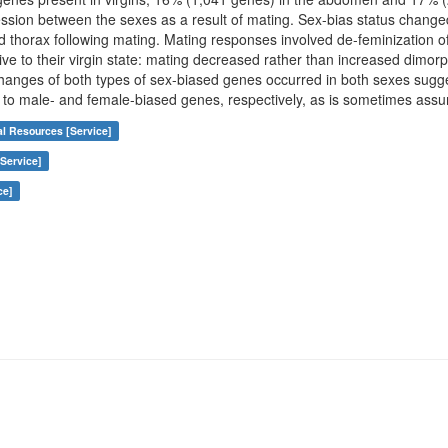
ression between the sexes as a result of mating. Sex-bias status change
horax following mating. Mating responses involved de-feminization of 
ive to their virgin state: mating decreased rather than increased dimor
changes of both types of sex-biased genes occurred in both sexes sugg
ted to male- and female-biased genes, respectively, as is sometimes ass
al Resources [Service]
Service]
ce]