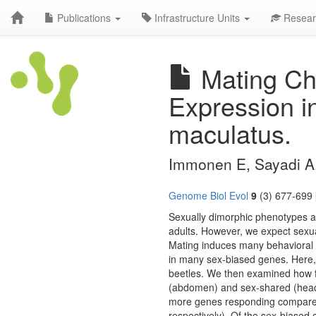
Publications
Infrastructure Units
Resear
Mating Ch
Expression i
maculatus.
Immonen E, Sayadi A,
Genome Biol Evol
9
(3) 677-699 
Sexually dimorphic phenotypes ar
adults. However, we expect sexua
Mating induces many behavioral a
in many sex-biased genes. Here,
beetles. We then examined how fe
(abdomen) and sex-shared (head 
more genes responding compared
respectively). Of the sex-biase