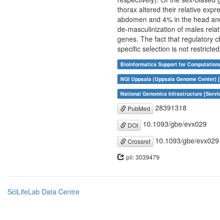
thorax altered their relative exp
abdomen and 4% in the head and t
de-masculinization of males relat
genes. The fact that regulatory 
specific selection is not restric
Bioinformatics Support for Computation
NGI Uppsala (Uppsala Genome Center) [
National Genomics Infrastructure [Servi
28391318
PubMed
10.1093/gbe/evx029
DOI
10.1093/gbe/evx029
Crossref
pii: 3039479
SciLifeLab Data Centre