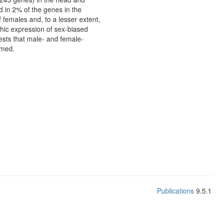
d in 2% of the genes in the
females and, to a lesser extent,
phic expression of sex-biased
ests that male- and female-
umed.
Publications
9.5.1