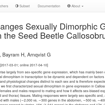
chers
Subset
Documentation
About
anges Sexually Dimorphic 
n the Seed Beetle Callosobr
 Bayram H, Arnqvist G
[2017-03-01; online 2017-04-10]
ise largely from sex-specific gene expression, which has mainly been c
l dimorphism in transcription to be dynamic and dependent on factors 
nd physiological changes distinct to each sex and is therefore expecte
 we first characterized sexual dimorphism in gene expression in Call
males and males respond to mating and how it affects sex-biased expr
and thorax) tissues. Mating responses were largely sex-specific and
 with males (∼2,000 vs. ∼300 genes in the abdomen, ∼500 vs. ∼400 
d genes present in virgins, 16% (1,041 genes) in the abdomen and 17% 