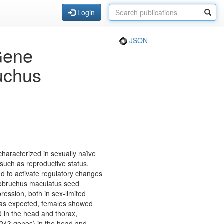
Login
JSON
Gene
uchus
haracterized in sexually naïve
such as reproductive status.
d to activate regulatory changes
osobruchus maculatus seed
ession, both in sex-limited
, as expected, females showed
in the head and thorax,
(243 genes) in the head and