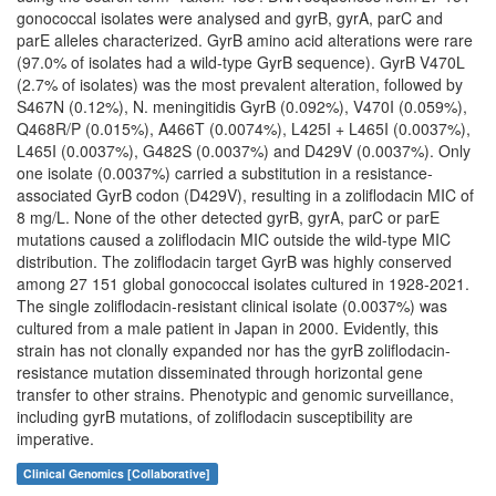
gonococcal isolates were analysed and gyrB, gyrA, parC and
parE alleles characterized. GyrB amino acid alterations were rare
(97.0% of isolates had a wild-type GyrB sequence). GyrB V470L
(2.7% of isolates) was the most prevalent alteration, followed by
S467N (0.12%), N. meningitidis GyrB (0.092%), V470I (0.059%),
Q468R/P (0.015%), A466T (0.0074%), L425I + L465I (0.0037%),
L465I (0.0037%), G482S (0.0037%) and D429V (0.0037%). Only
one isolate (0.0037%) carried a substitution in a resistance-
associated GyrB codon (D429V), resulting in a zoliflodacin MIC of
8 mg/L. None of the other detected gyrB, gyrA, parC or parE
mutations caused a zoliflodacin MIC outside the wild-type MIC
distribution. The zoliflodacin target GyrB was highly conserved
among 27 151 global gonococcal isolates cultured in 1928-2021.
The single zoliflodacin-resistant clinical isolate (0.0037%) was
cultured from a male patient in Japan in 2000. Evidently, this
strain has not clonally expanded nor has the gyrB zoliflodacin-
resistance mutation disseminated through horizontal gene
transfer to other strains. Phenotypic and genomic surveillance,
including gyrB mutations, of zoliflodacin susceptibility are
imperative.
Clinical Genomics [Collaborative]