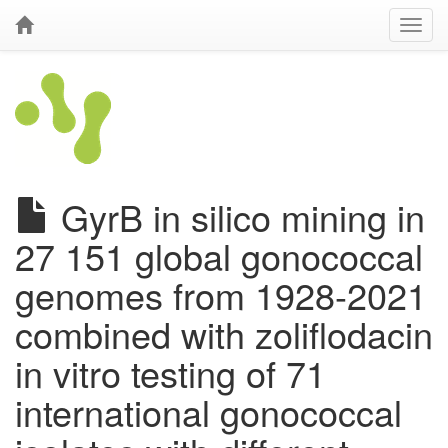
GyrB in silico mining in
27 151 global gonococcal
genomes from 1928-2021
combined with zoliflodacin
in vitro testing of 71
international gonococcal