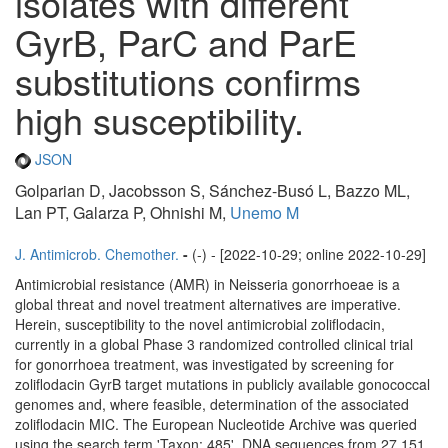
isolates with different
GyrB, ParC and ParE
substitutions confirms
high susceptibility.
JSON
Golparian D, Jacobsson S, Sánchez-Busó L, Bazzo ML,
Lan PT, Galarza P, Ohnishi M,
Unemo M
J. Antimicrob. Chemother.
-
(-) - [2022-10-29; online 2022-10-29]
Antimicrobial resistance (AMR) in Neisseria gonorrhoeae is a
global threat and novel treatment alternatives are imperative.
Herein, susceptibility to the novel antimicrobial zoliflodacin,
currently in a global Phase 3 randomized controlled clinical trial
for gonorrhoea treatment, was investigated by screening for
zoliflodacin GyrB target mutations in publicly available gonococcal
genomes and, where feasible, determination of the associated
zoliflodacin MIC. The European Nucleotide Archive was queried
using the search term 'Taxon: 485'. DNA sequences from 27 151