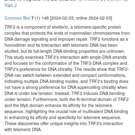
Yan J
Commun Biol
7
(1) 148 [2024-02-03; online 2024-02-03]
TRF2 is a component of shelterin, a telomere-specific protein
complex that protects the ends of mammalian chromosomes from
DNA damage signaling and improper repair. TRF2 functions as a
homodimer and its interaction with telomeric DNA has been
studied, but its full-length DNA-binding properties are unknown.
This study examines TRF2's interaction with single-DNA strands
and focuses on the conformation of the TRF2-DNA complex and
TRF2's preference for DNA chirality. The results show that TRF2-
DNA can switch between extended and compact conformations,
indicating multiple DNA-binding modes, and TRF2's binding does
not have a strong preference for DNA supercoiling chirality when
DNA is under low tension. Instead, TRF2 induces DNA bending
under tension. Furthermore, both the N-terminal domain of TRF2
and the Myb domain enhance its affinity for the telomere
sequence, highlighting the crucial role of multivalent DNA binding
in enhancing its affinity and specificity for telomere sequence.
These discoveries offer unique insights into TRF2's interaction
with telomeric DNA.