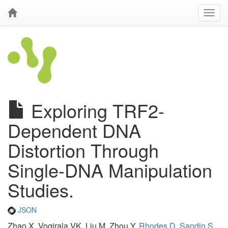
Exploring TRF2-
Dependent DNA
Distortion Through
Single-DNA Manipulation
Studies.
JSON
Zhao X, Vogirala VK, Liu M, Zhou Y,
Rhodes D
,
Sandin S
,