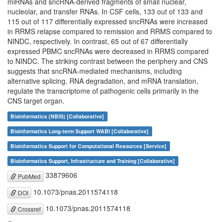
miRNAs and sncRNA-derived fragments of small nuclear,
nucleolar, and transfer RNAs. In CSF cells, 133 out of 133 and
115 out of 117 differentially expressed sncRNAs were increased
in RRMS relapse compared to remission and RRMS compared to
NINDC, respectively. In contrast, 65 out of 67 differentially
expressed PBMC sncRNAs were decreased in RRMS compared
to NINDC. The striking contrast between the periphery and CNS
suggests that sncRNA-mediated mechanisms, including
alternative splicing, RNA degradation, and mRNA translation,
regulate the transcriptome of pathogenic cells primarily in the
CNS target organ.
Bioinformatics (NBIS) [Collaborative]
Bioinformatics Long-term Support WABI [Collaborative]
Bioinformatics Support for Computational Resources [Service]
Bioinformatics Support, Infrastructure and Training [Collaborative]
33879606
PubMed
10.1073/pnas.2011574118
DOI
10.1073/pnas.2011574118
Crossref