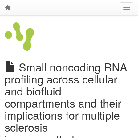
Small noncoding RNA
profiling across cellular
and biofluid
compartments and their
implications for multiple
sclerosis