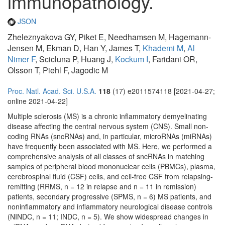
immunopathology.
JSON
Zheleznyakova GY, Piket E, Needhamsen M, Hagemann-
Jensen M, Ekman D, Han Y, James T,
Khademi M
,
Al
Nimer F
, Scicluna P, Huang J,
Kockum I
, Faridani OR,
Olsson T, Piehl F, Jagodic M
Proc. Natl. Acad. Sci. U.S.A.
118
(17) e2011574118 [2021-04-27;
online 2021-04-22]
Multiple sclerosis (MS) is a chronic inflammatory demyelinating
disease affecting the central nervous system (CNS). Small non-
coding RNAs (sncRNAs) and, in particular, microRNAs (miRNAs)
have frequently been associated with MS. Here, we performed a
comprehensive analysis of all classes of sncRNAs in matching
samples of peripheral blood mononuclear cells (PBMCs), plasma,
cerebrospinal fluid (CSF) cells, and cell-free CSF from relapsing-
remitting (RRMS, n = 12 in relapse and n = 11 in remission)
patients, secondary progressive (SPMS, n = 6) MS patients, and
noninflammatory and inflammatory neurological disease controls
(NINDC, n = 11; INDC, n = 5). We show widespread changes in