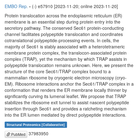
EMBO Rep.
-
(-) e57910 [2023-11-20; online 2023-11-20]
Protein translocation across the endoplasmic reticulum (ER)
membrane is an essential step during protein entry into the
secretory pathway. The conserved Sec61 protein-conducting
channel facilitates polypeptide translocation and coordinates
cotranslational polypeptide-processing events. In cells, the
majority of Sec61 is stably associated with a heterotetrameric
membrane protein complex, the translocon-associated protein
complex (TRAP), yet the mechanism by which TRAP assists in
polypeptide translocation remains unknown. Here, we present the
structure of the core Sec61/TRAP complex bound to a
mammalian ribosome by cryogenic electron microscopy (cryo-
EM). Ribosome interactions anchor the Sec61/TRAP complex in a
conformation that renders the ER membrane locally thinner by
significantly curving its lumenal leaflet. We propose that TRAP
stabilizes the ribosome exit tunnel to assist nascent polypeptide
insertion through Sec61 and provides a ratcheting mechanism
into the ER lumen mediated by direct polypeptide interactions.
Structural Proteomics [Collaborative]
37983950
PubMed