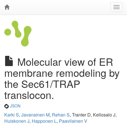
Molecular view of ER
membrane remodeling by
the Sec61/TRAP
translocon.
JSON
Karki S
,
Javanainen M
,
Rehan S
, Tranter D, Kellosalo J,
Huiskonen J
,
Happonen L
,
Paavilainen V