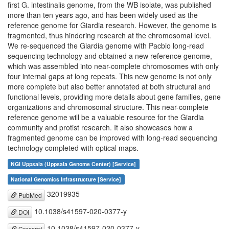
first G. intestinalis genome, from the WB isolate, was published
more than ten years ago, and has been widely used as the
reference genome for Giardia research. However, the genome is
fragmented, thus hindering research at the chromosomal level.
We re-sequenced the Giardia genome with Pacbio long-read
sequencing technology and obtained a new reference genome,
which was assembled into near-complete chromosomes with only
four internal gaps at long repeats. This new genome is not only
more complete but also better annotated at both structural and
functional levels, providing more details about gene families, gene
organizations and chromosomal structure. This near-complete
reference genome will be a valuable resource for the Giardia
community and protist research. It also showcases how a
fragmented genome can be improved with long-read sequencing
technology completed with optical maps.
NGI Uppsala (Uppsala Genome Center) [Service]
National Genomics Infrastructure [Service]
32019935
PubMed
10.1038/s41597-020-0377-y
DOI
10.1038/s41597-020-0377-y
Crossref