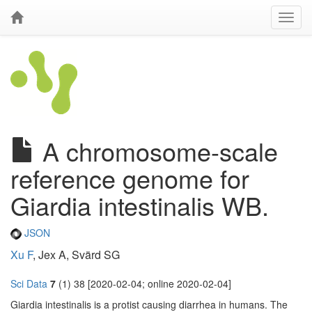
A chromosome-scale
reference genome for
Giardia intestinalis WB.
JSON
Xu F
, Jex A, Svärd SG
Sci Data
7
(1) 38 [2020-02-04; online 2020-02-04]
Giardia intestinalis is a protist causing diarrhea in humans. The