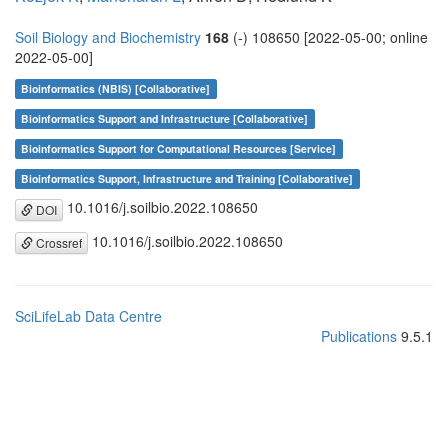
Soil Biology and Biochemistry
168
(-) 108650 [2022-05-00; online
2022-05-00]
Bioinformatics (NBIS) [Collaborative]
Bioinformatics Support and Infrastructure [Collaborative]
Bioinformatics Support for Computational Resources [Service]
Bioinformatics Support, Infrastructure and Training [Collaborative]
10.1016/j.soilbio.2022.108650
DOI
10.1016/j.soilbio.2022.108650
Crossref
SciLifeLab Data Centre
Publications
9.5.1