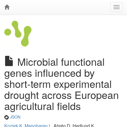
Microbial functional
genes influenced by
short-term experimental
drought across European
agricultural fields
JSON
Kozjek K
,
Manoharan L
, Ahrén D, Hedlund K