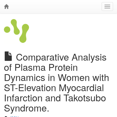
Comparative Analysis
of Plasma Protein
Dynamics in Women with
ST-Elevation Myocardial
Infarction and Takotsubo
Syndrome.