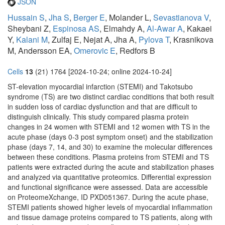
JSON
Hussain S
,
Jha S
,
Berger E
, Molander L,
Sevastianova V
,
Sheybani Z,
Espinosa AS
, Elmahdy A,
Al-Awar A
, Kakaei
Y,
Kalani M
, Zulfaj E, Nejat A, Jha A,
Pylova T
, Krasnikova
M, Andersson EA,
Omerovic E
, Redfors B
Cells
13
(21) 1764 [2024-10-24; online 2024-10-24]
ST-elevation myocardial infarction (STEMI) and Takotsubo
syndrome (TS) are two distinct cardiac conditions that both result
in sudden loss of cardiac dysfunction and that are difficult to
distinguish clinically. This study compared plasma protein
changes in 24 women with STEMI and 12 women with TS in the
acute phase (days 0-3 post symptom onset) and the stabilization
phase (days 7, 14, and 30) to examine the molecular differences
between these conditions. Plasma proteins from STEMI and TS
patients were extracted during the acute and stabilization phases
and analyzed via quantitative proteomics. Differential expression
and functional significance were assessed. Data are accessible
on ProteomeXchange, ID PXD051367. During the acute phase,
STEMI patients showed higher levels of myocardial inflammation
and tissue damage proteins compared to TS patients, along with