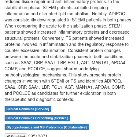
reduced tissue repair and anti-inflammatory proteins. In the
stabilization phase, STEMI patients exhibited ongoing
inflammation and disrupted lipid metabolism. Notably, ADIPOQ
was consistently downregulated in STEMI patients in both phases.
When comparing the acute to the stabilization phase, STEMI
patients showed increased inflammatory proteins and decreased
structural proteins. Conversely, TS patients showed increased
proteins involved in inflammation and the regulatory response to
counter excessive inflammation. Consistent protein changes
between the acute and stabilization phases in both conditions,
such as SAA2, CRP, SAA1, LBP, FGL1, AGT, MAN1A1, APOA4,
COMP, and PCOLCE, suggest shared underlying
pathophysiological mechanisms. This study presents protein
changes in women with STEMI or TS and identifies ADIPOQ,
SAA2, CRP, SAA1, LBP, FGL1, AGT, MAN1A1, APOA4, COMP,
and PCOLCE as candidates for further exploration in both
therapeutic and diagnostic contexts.
Clinical Genomics [Service]
Clinical Genomics Gothenburg [Service]
Glycoproteomics and MS Proteomics [Collaborative]
39513871
PubMed