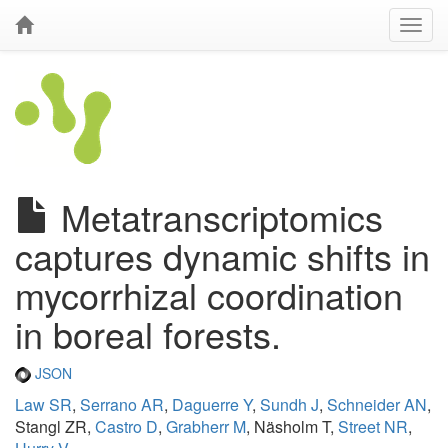
Metatranscriptomics
captures dynamic shifts in
mycorrhizal coordination
in boreal forests.
JSON
Law SR
,
Serrano AR
,
Daguerre Y
,
Sundh J
,
Schneider AN
,
Stangl ZR,
Castro D
,
Grabherr M
, Näsholm T,
Street NR
,