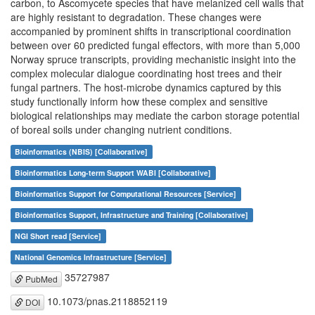
carbon, to Ascomycete species that have melanized cell walls that
are highly resistant to degradation. These changes were
accompanied by prominent shifts in transcriptional coordination
between over 60 predicted fungal effectors, with more than 5,000
Norway spruce transcripts, providing mechanistic insight into the
complex molecular dialogue coordinating host trees and their
fungal partners. The host-microbe dynamics captured by this
study functionally inform how these complex and sensitive
biological relationships may mediate the carbon storage potential
of boreal soils under changing nutrient conditions.
Bioinformatics (NBIS) [Collaborative]
Bioinformatics Long-term Support WABI [Collaborative]
Bioinformatics Support for Computational Resources [Service]
Bioinformatics Support, Infrastructure and Training [Collaborative]
NGI Short read [Service]
National Genomics Infrastructure [Service]
35727987
PubMed
10.1073/pnas.2118852119
DOI