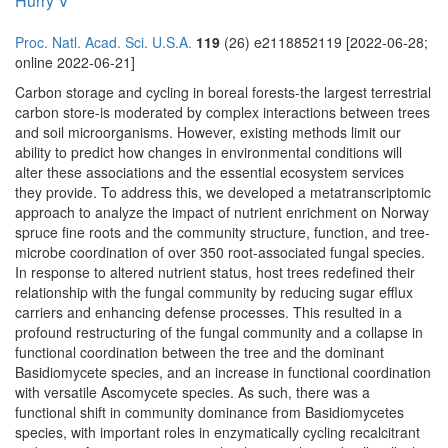
Hurry V
Proc. Natl. Acad. Sci. U.S.A.
119
(26) e2118852119 [2022-06-28;
online 2022-06-21]
Carbon storage and cycling in boreal forests-the largest terrestrial
carbon store-is moderated by complex interactions between trees
and soil microorganisms. However, existing methods limit our
ability to predict how changes in environmental conditions will
alter these associations and the essential ecosystem services
they provide. To address this, we developed a metatranscriptomic
approach to analyze the impact of nutrient enrichment on Norway
spruce fine roots and the community structure, function, and tree-
microbe coordination of over 350 root-associated fungal species.
In response to altered nutrient status, host trees redefined their
relationship with the fungal community by reducing sugar efflux
carriers and enhancing defense processes. This resulted in a
profound restructuring of the fungal community and a collapse in
functional coordination between the tree and the dominant
Basidiomycete species, and an increase in functional coordination
with versatile Ascomycete species. As such, there was a
functional shift in community dominance from Basidiomycetes
species, with important roles in enzymatically cycling recalcitrant