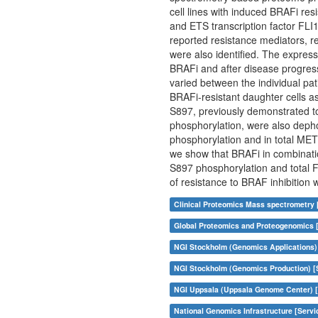
cell lines with induced BRAFi r
and ETS transcription factor FLI1
reported resistance mediators, 
were also identified. The expre
BRAFi and after disease progres
varied between the individual pa
BRAFi-resistant daughter cells a
S897, previously demonstrated t
phosphorylation, were also deph
phosphorylation and in total MET 
we show that BRAFi in combinati
S897 phosphorylation and total F
of resistance to BRAF inhibition 
Clinical Proteomics Mass spectrometry 
Global Proteomics and Proteogenomics 
NGI Stockholm (Genomics Applications)
NGI Stockholm (Genomics Production) [
NGI Uppsala (Uppsala Genome Center) [
National Genomics Infrastructure [Servi