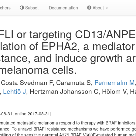
chers
Subset
Documentation
About
FLI or targeting CD13/ANPE
ation of EPHA2, a mediato
istance, and induce growth ar
 melanoma cells.
, Costa Svedman F, Caramuta S,
Pernemalm M
P,
Lehtiö J
, Hertzman Johansson C, Höiom V, H
-08-31; online 2017-08-31]
-mutated metastatic melanoma respond to therapy with BRAF inhibitors
tance. To unravel BRAFi resistance mechanisms we have performed g
filing of the sensitive parental A375 BRAF V600E-mutated human mela