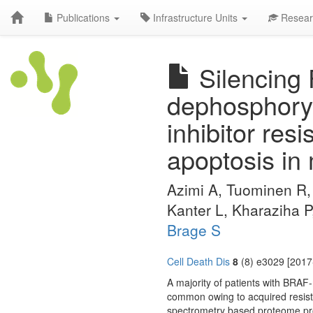
Publications
Infrastructure Units
Resear
Silencing 
dephosphoryl
inhibitor res
apoptosis in
Azimi A, Tuominen R
Kanter L, Kharaziha 
Brage S
Cell Death Dis
8
(8) e3029 [2017
A majority of patients with BRAF
common owing to acquired resis
spectrometry based proteome pro