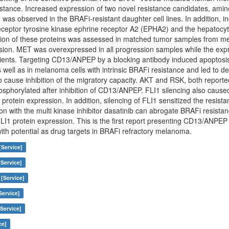
esistance. Increased expression of two novel resistance candidates, a
 was observed in the BRAFi-resistant daughter cell lines. In addition, in
receptor tyrosine kinase ephrine receptor A2 (EPHA2) and the hepatocy
ssion of these proteins was assessed in matched tumor samples from m
sion. MET was overexpressed in all progression samples while the expr
tients. Targeting CD13/ANPEP by a blocking antibody induced apoptosi
s well as in melanoma cells with intrinsic BRAFi resistance and led to
o cause inhibition of the migratory capacity. AKT and RSK, both repor
osphorylated after inhibition of CD13/ANPEP. FLI1 silencing also cau
protein expression. In addition, silencing of FLI1 sensitized the resista
on with the multi kinase inhibitor dasatinib can abrogate BRAFi resis
LI1 protein expression. This is the first report presenting CD13/ANPE
with potential as drug targets in BRAFi refractory melanoma.
[Service]
[Service]
 [Service]
Service]
Service]
ce]