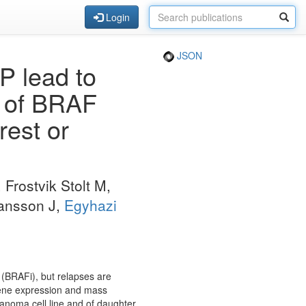
Login
JSON
P lead to
r of BRAF
rest or
, Frostvik Stolt M,
ansson J,
Egyhazi
 (BRAFi), but relapses are
ene expression and mass
noma cell line and of daughter