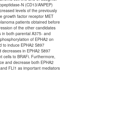
minopeptidase-N (CD13/ANPEP)
creased levels of the previously
te growth factor receptor MET
elanoma patients obtained before
ession of the other candidates
s in both parental A375- and
 dephosphorylation of EPHA2 on
ted to induce EPHA2 S897
sed decreases in EPHA2 S897
nt cells to BRAFi. Furthermore,
tance and decrease both EPHA2
P and FLI1 as important mediators