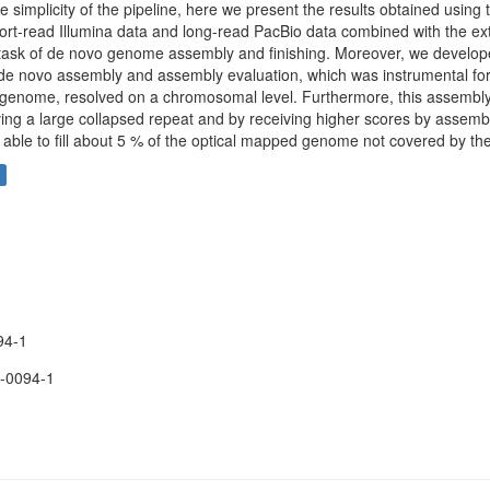
 simplicity of the pipeline, here we present the results obtained using
ort-read Illumina data and long-read PacBio data combined with the ex
 task of de novo genome assembly and finishing. Moreover, we devel
 de novo assembly and assembly evaluation, which was instrumental for
st genome, resolved on a chromosomal level. Furthermore, this assembl
ing a large collapsed repeat and by receiving higher scores by assembl
 able to fill about 5 % of the optical mapped genome not covered by the
94-1
-0094-1