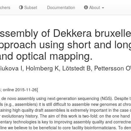
chers
Subset
Documentation
About
sembly of Dekkera bruxellen
pproach using short and lon
nd optical mapping.
Tiukova I, Holmberg K, Lötstedt B, Pettersson 
; online 2015-11-26]
m de novo assembly using next-generation sequencing (NGS). Despite the 
 (e.g., assemblers) it is still difficult to assemble new genomes at chr
ing high quality draft assemblies is extremely important in the case 
r evolutionary history. The aim of this work is two-fold: on the one h
ntary technologies is key to improving assembly quality and correctn
ne we believe to be beneficial to core facility bioinformaticians. To de