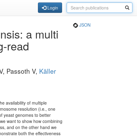
Login
JSON
sis: a multi
g-read
OV, Passoth V,
Käller
availability of multiple
omosome resolution (i.e., one
of yeast genomes to better
and we want to show how combining
ess, and on the other hand we
monstrate both the effectiveness