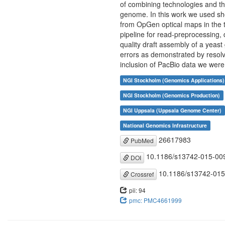
of combining technologies and the
genome. In this work we used sh
from OpGen optical maps in the
pipeline for read-preprocessing,
quality draft assembly of a yea
errors as demonstrated by resolv
inclusion of PacBio data we were
NGI Stockholm (Genomics Applications)
NGI Stockholm (Genomics Production)
NGI Uppsala (Uppsala Genome Center)
National Genomics Infrastructure
26617983
PubMed
10.1186/s13742-015-00
DOI
10.1186/s13742-015
Crossref
pii: 94
pmc: PMC4661999