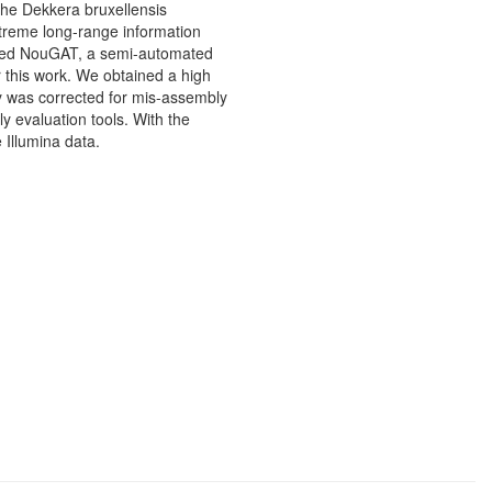
 the Dekkera bruxellensis
treme long-range information
oped NouGAT, a semi-automated
 this work. We obtained a high
y was corrected for mis-assembly
y evaluation tools. With the
 Illumina data.