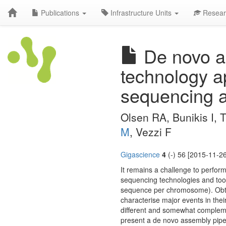
Publications
Infrastructure Units
Resear
De novo as
technology a
sequencing a
Olsen RA, Bunikis I, 
M
, Vezzi F
Gigascience
4
(-) 56 [2015-11-26
It remains a challenge to perfor
sequencing technologies and tools
sequence per chromosome). Obtain
characterise major events in thei
different and somewhat compleme
present a de novo assembly pipeli